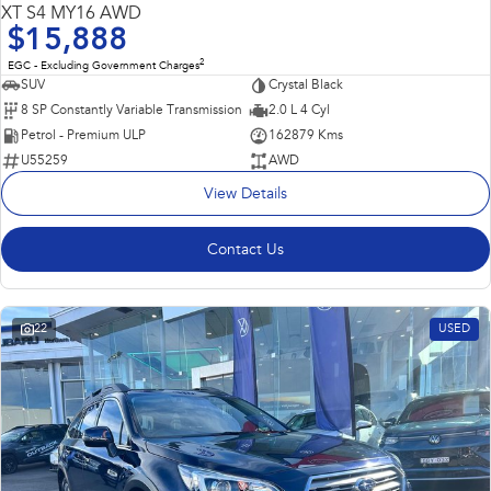
USED
Impreza
WRX
XT S4 MY16 AWD
$15,888
Performance
2
EGC - Excluding Government Charges
SUV
Crystal Black
BRZ
WRX
8 SP Constantly Variable Transmission
2.0 L 4 Cyl
Petrol - Premium ULP
162879 Kms
Hybrid
U55259
AWD
View Details
All-new Forester
Crosstrek
inc. Hybrid
inc. Hybrid
Contact Us
Electric
Solterra
All-new Trailseeker
Electric
Electric
22
USED
All-new Uncharted
Electric