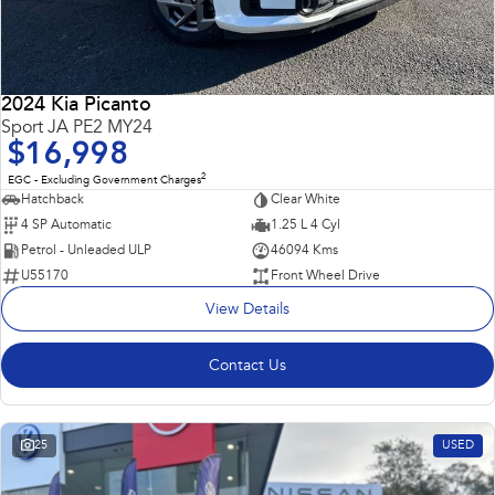
2024 Kia Picanto
Sport JA PE2 MY24
$16,998
2
EGC - Excluding Government Charges
Hatchback
Clear White
4 SP Automatic
1.25 L 4 Cyl
Petrol - Unleaded ULP
46094 Kms
U55170
Front Wheel Drive
View Details
Contact Us
25
USED