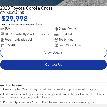
2023 Toyota Corolla Cross
GX MXGA10R
$29,998
2
EGC - Excluding Government Charges
SUV
Glacier White
10 SP Constantly Variable Transmission
2.0 L 4 Cyl
Petrol - Unleaded ULP
50664 Kms
U55140
Front Wheel Drive
View Details
Contact Us
Disclaimers
1
.
Driveaway No More to Pay includes all on road and government charges.
2
.
EGC prices exclude government charges and on-road costs. Contact the dealer
to determine charges applicable to you.
3
.
Price on Application - Price will be disclosed to you upon contacting us.