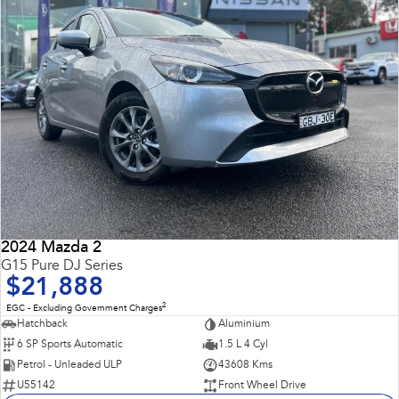
2024 Mazda 2
G15 Pure DJ Series
$21,888
2
EGC - Excluding Government Charges
Hatchback
Aluminium
6 SP Sports Automatic
1.5 L 4 Cyl
Petrol - Unleaded ULP
43608 Kms
U55142
Front Wheel Drive