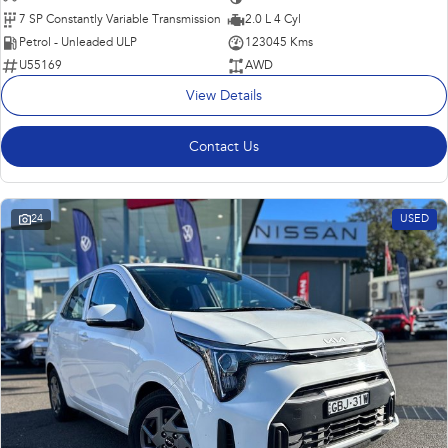
7 SP Constantly Variable Transmission
2.0 L 4 Cyl
Petrol - Unleaded ULP
123045 Kms
U55169
AWD
View Details
Contact Us
24
USED