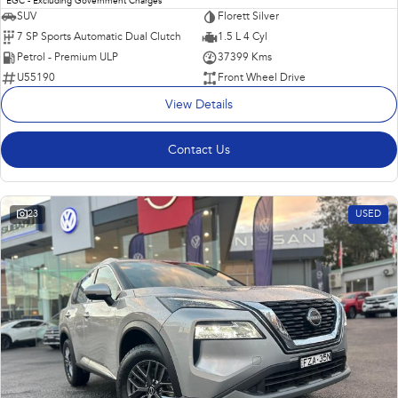
EGC - Excluding Government Charges
SUV
Florett Silver
7 SP Sports Automatic Dual Clutch
1.5 L 4 Cyl
Petrol - Premium ULP
37399 Kms
U55190
Front Wheel Drive
View Details
Contact Us
23
USED