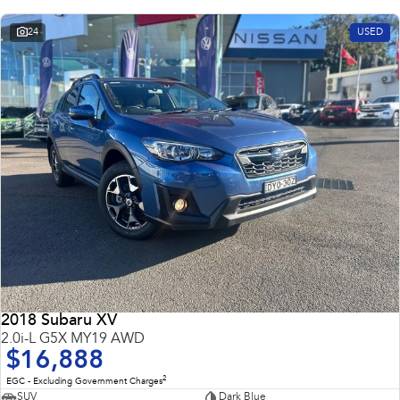
24
USED
2018 Subaru XV
2.0i-L G5X MY19 AWD
$16,888
2
EGC - Excluding Government Charges
SUV
Dark Blue