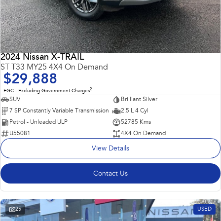
2024 Nissan X-TRAIL
ST T33 MY25 4X4 On Demand
$29,888
2
EGC - Excluding Government Charges
SUV
Brilliant Silver
7 SP Constantly Variable Transmission
2.5 L 4 Cyl
Petrol - Unleaded ULP
52785 Kms
U55081
4X4 On Demand
View Details
Contact Us
25
USED