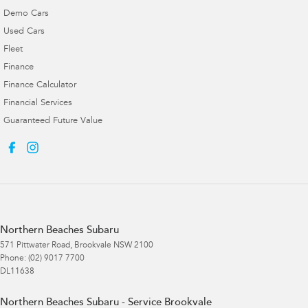
Demo Cars
Used Cars
Fleet
Finance
Finance Calculator
Financial Services
Guaranteed Future Value
Northern Beaches Subaru
571 Pittwater Road
,
Brookvale
NSW
2100
Phone:
(02) 9017 7700
DL11638
Northern Beaches Subaru - Service Brookvale