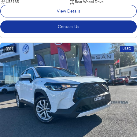
U55185
Rear Wheel Drive
View Details
Contact Us
24
USED