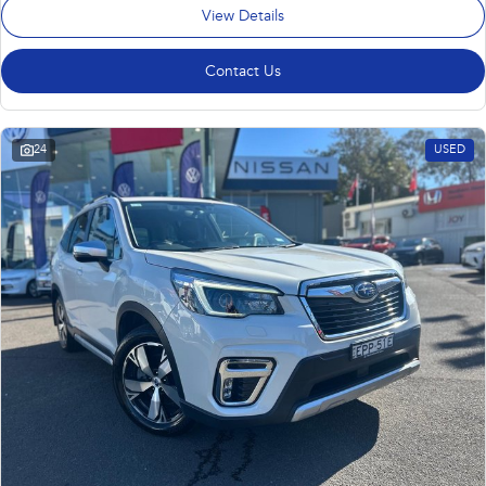
View Details
Contact Us
24
USED