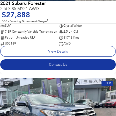
2021 Subaru Forester
2.5i-S S5 MY21 AWD
$27,888
2
EGC - Excluding Government Charges
SUV
Crystal White
7 SP Constantly Variable Transmission
2.5 L 4 Cyl
Petrol - Unleaded ULP
81713 Kms
U55189
AWD
View Details
Contact Us
25
USED