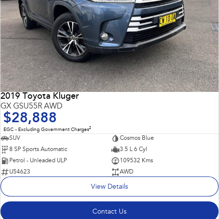
2019 Toyota Kluger
GX GSU55R AWD
$28,888
2
EGC - Excluding Government Charges
SUV
Cosmos Blue
8 SP Sports Automatic
3.5 L 6 Cyl
Petrol - Unleaded ULP
109532 Kms
U54623
AWD
View Details
Contact Us