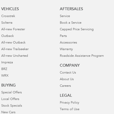
VEHICLES
AFTERSALES
Crosstrek
Service
Solterra
Book a Service
All-new Forester
Capped Price Servicing
Outback
Parts
All-new Outback
Accessories
All-new Trailseeker
Warranty
All-new Uncharted
Roadside Assistance Program
Impreza
COMPANY
BRZ
Contact Us
WRX
About Us
BUYING
Careers
Special Offers
LEGAL
Local Offers
Privacy Policy
Stock Specials
Terms of Use
New Cars