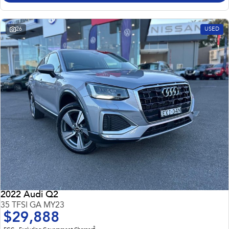
26
USED
2022 Audi Q2
35 TFSI GA MY23
$29,888
2