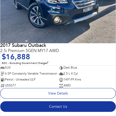
2017 Subaru Outback
2.5i Premium 5GEN MY17 AWD
$16,888
2
EGC - Excluding Government Charges
SUV
Dark Blue
6 SP Constantly Variable Transmission
2.5 L 4 Cyl
Petrol - Unleaded ULP
149199 Kms
U55077
AWD
View Details
Contact Us