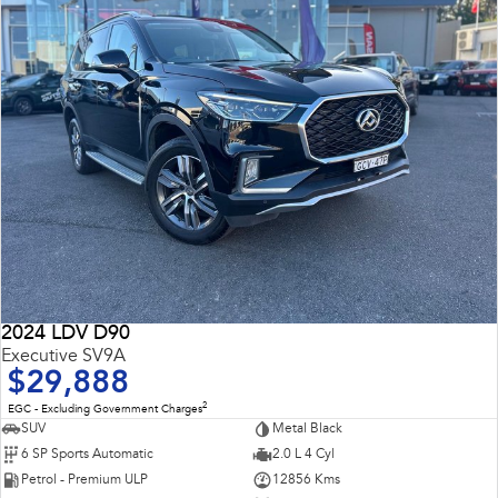
2024 LDV D90
Executive SV9A
$29,888
2
EGC - Excluding Government Charges
SUV
Metal Black
6 SP Sports Automatic
2.0 L 4 Cyl
Petrol - Premium ULP
12856 Kms