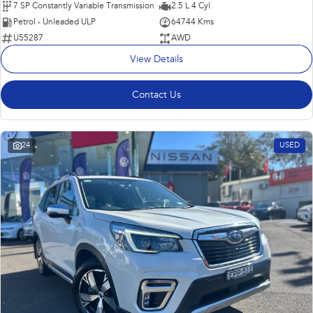
7 SP Constantly Variable Transmission
2.5 L 4 Cyl
Petrol - Unleaded ULP
64744 Kms
U55287
AWD
View Details
Contact Us
24
USED