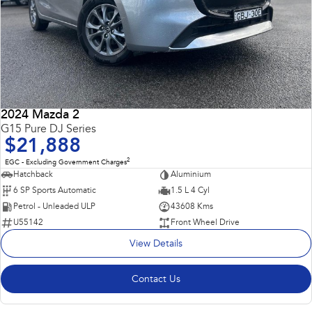
2024 Mazda 2
G15 Pure DJ Series
$21,888
2
EGC - Excluding Government Charges
Hatchback
Aluminium
6 SP Sports Automatic
1.5 L 4 Cyl
Petrol - Unleaded ULP
43608 Kms
U55142
Front Wheel Drive
View Details
Contact Us