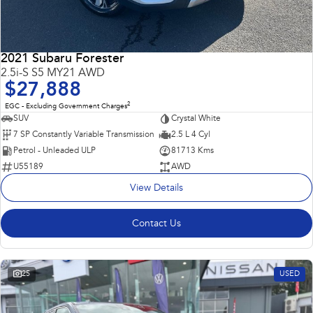
2021 Subaru Forester
2.5i-S S5 MY21 AWD
$27,888
2
EGC - Excluding Government Charges
SUV
Crystal White
7 SP Constantly Variable Transmission
2.5 L 4 Cyl
Petrol - Unleaded ULP
81713 Kms
U55189
AWD
View Details
Contact Us
25
USED