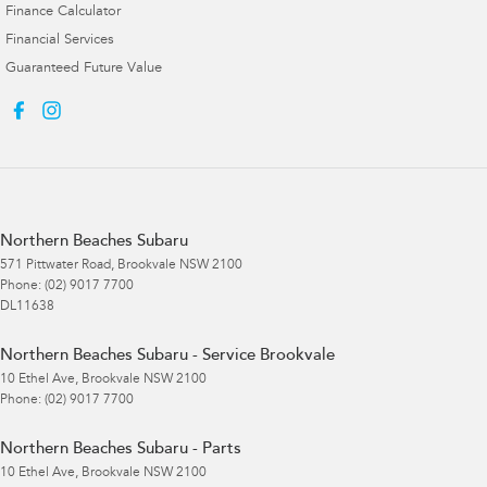
Finance Calculator
Financial Services
Guaranteed Future Value
Northern Beaches Subaru
571 Pittwater Road
,
Brookvale
NSW
2100
Phone:
(02) 9017 7700
DL11638
Northern Beaches Subaru - Service Brookvale
10 Ethel Ave
,
Brookvale
NSW
2100
Phone:
(02) 9017 7700
Northern Beaches Subaru - Parts
10 Ethel Ave
,
Brookvale
NSW
2100