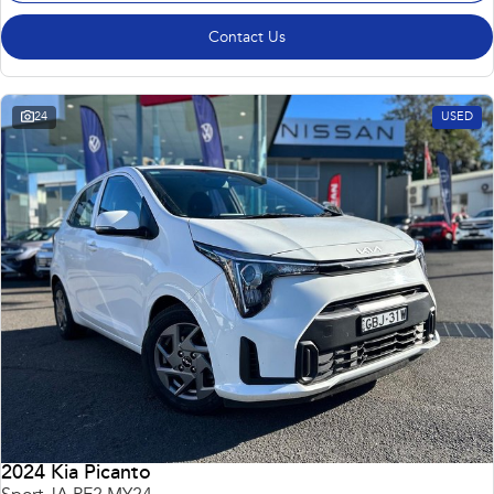
Contact Us
24
USED
2024 Kia Picanto