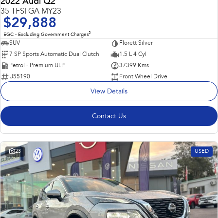
2022 Audi Q2
35 TFSI GA MY23
$29,888
2
EGC - Excluding Government Charges
SUV
Florett Silver
7 SP Sports Automatic Dual Clutch
1.5 L 4 Cyl
Petrol - Premium ULP
37399 Kms
U55190
Front Wheel Drive
View Details
Contact Us
23
USED