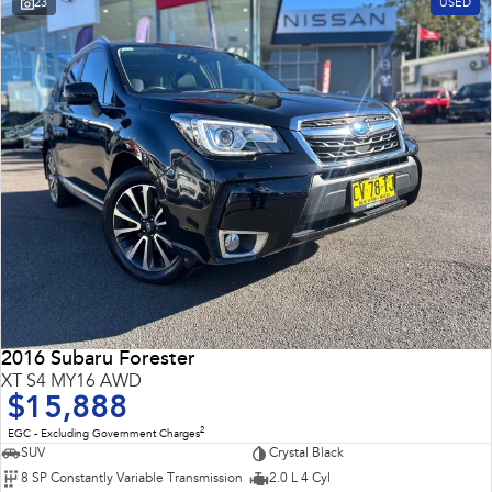
23
USED
Impreza
WRX
Performance
BRZ
WRX
Hybrid
All-new Forester
Crosstrek
inc. Hybrid
inc. Hybrid
Electric
Solterra
All-new Trailseeker
Electric
Electric
2016 Subaru Forester
All-new Uncharted
XT S4 MY16 AWD
Electric
$15,888
2
EGC - Excluding Government Charges
SUV
Crystal Black
8 SP Constantly Variable Transmission
2.0 L 4 Cyl