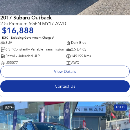
2017 Subaru Outback
2.5i Premium 5GEN MY17 AWD
$16,888
2
EGC - Excluding Government Charges
SUV
Dark Blue
6 SP Constantly Variable Transmission
2.5 L 4 Cyl
Petrol - Unleaded ULP
149199 Kms
U55077
AWD
View Details
Contact Us
24
USED