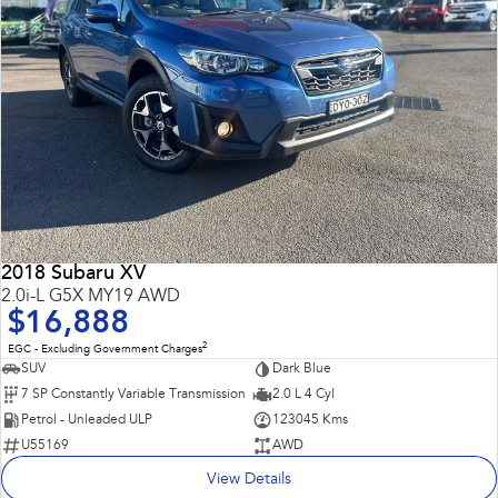
2018 Subaru XV
2.0i-L G5X MY19 AWD
$16,888
2
EGC - Excluding Government Charges
SUV
Dark Blue
7 SP Constantly Variable Transmission
2.0 L 4 Cyl
Petrol - Unleaded ULP
123045 Kms
U55169
AWD
View Details