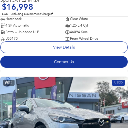
Sport JA PE2 MY24
$16,998
2
EGC - Excluding Government Charges
Hatchback
Clear White
4 SP Automatic
1.25 L 4 Cyl
Petrol - Unleaded ULP
46094 Kms
U55170
Front Wheel Drive
View Details
Contact Us
25
USED