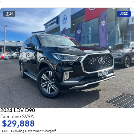
24
USED
2024 LDV D90
Executive SV9A
$29,888
2
EGC - Excluding Government Charges