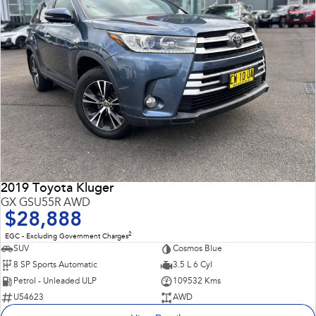
2019 Toyota Kluger
GX GSU55R AWD
$28,888
2
EGC - Excluding Government Charges
SUV
Cosmos Blue
8 SP Sports Automatic
3.5 L 6 Cyl
Petrol - Unleaded ULP
109532 Kms
U54623
AWD