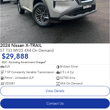
2024 Nissan X-TRAIL
ST T33 MY25 4X4 On Demand
$29,888
2
EGC - Excluding Government Charges
SUV
Brilliant Silver
7 SP Constantly Variable Transmission
2.5 L 4 Cyl
Petrol - Unleaded ULP
52785 Kms
U55081
4X4 On Demand
View Details
Contact Us