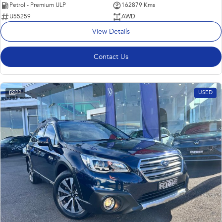
Petrol - Premium ULP
162879 Kms
U55259
AWD
View Details
Contact Us
22
USED