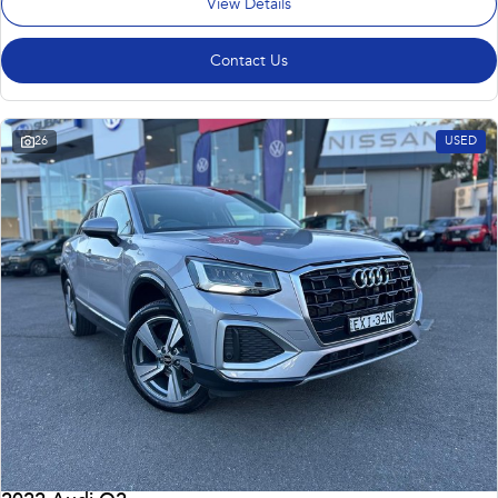
View Details
Contact Us
26
USED