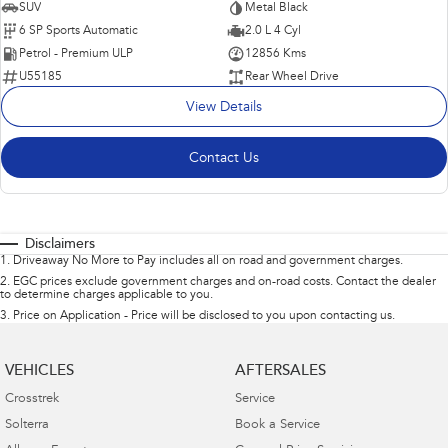
SUV
Metal Black
6 SP Sports Automatic
2.0 L 4 Cyl
Petrol - Premium ULP
12856 Kms
U55185
Rear Wheel Drive
View Details
Contact Us
Disclaimers
1
.
Driveaway No More to Pay includes all on road and government charges.
2
.
EGC prices exclude government charges and on-road costs. Contact the dealer
to determine charges applicable to you.
3
.
Price on Application - Price will be disclosed to you upon contacting us.
VEHICLES
AFTERSALES
Crosstrek
Service
Solterra
Book a Service