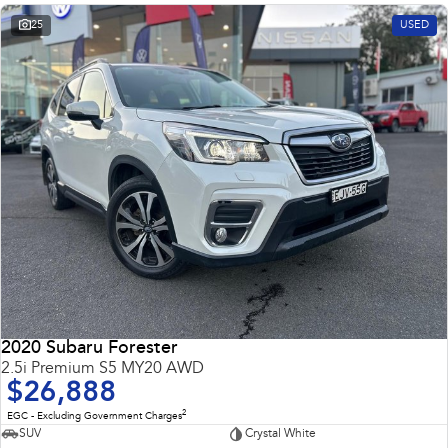
25
USED
2020 Subaru Forester
2.5i Premium S5 MY20 AWD
$26,888
2
EGC - Excluding Government Charges
SUV
Crystal White