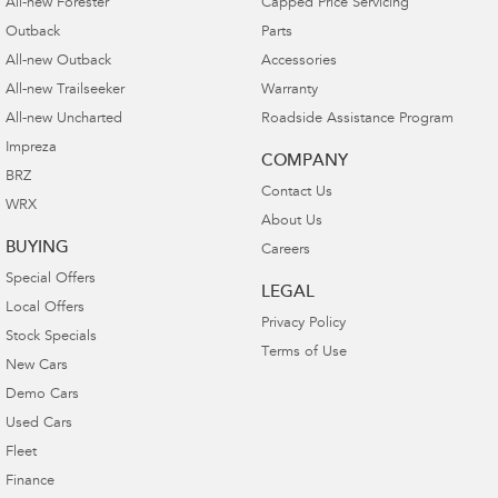
All-new Forester
Capped Price Servicing
Outback
Parts
All-new Outback
Accessories
All-new Trailseeker
Warranty
All-new Uncharted
Roadside Assistance Program
Impreza
COMPANY
BRZ
Contact Us
WRX
About Us
BUYING
Careers
Special Offers
LEGAL
Local Offers
Privacy Policy
Stock Specials
Terms of Use
New Cars
Demo Cars
Used Cars
Fleet
Finance