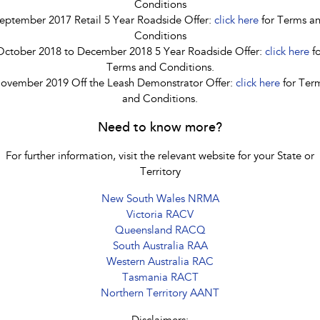
Conditions
eptember 2017 Retail 5 Year Roadside Offer:
click here
for Terms a
Conditions
October 2018 to December 2018 5 Year Roadside Offer:
click here
fo
Terms and Conditions.
ovember 2019 Off the Leash Demonstrator Offer:
click here
for Ter
and Conditions.
Need to know more?
For further information, visit the relevant website for your State or
Territory
New South Wales NRMA
Victoria RACV
Queensland RACQ
South Australia RAA
Western Australia RAC
Tasmania RACT
Northern Territory AANT