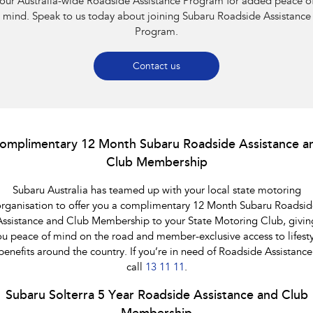
our Australia-wide Roadside Assistance Program for added peace o
Impreza
WRX
mind. Speak to us today about joining Subaru Roadside Assistance
Program.
Performance
BRZ
WRX
Contact us
Hybrid
All-new Forester
Crosstrek
inc. Hybrid
inc. Hybrid
omplimentary 12 Month Subaru Roadside Assistance a
Club Membership
Electric
Subaru Australia has teamed up with your local state motoring
Solterra
All-new Trailseeker
Electric
Electric
rganisation to offer you a complimentary 12 Month Subaru Roadsid
Assistance and Club Membership to your State Motoring Club, givin
All-new Uncharted
ou peace of mind on the road and member-exclusive access to lifesty
Electric
benefits around the country. If you’re in need of Roadside Assistance
call
13 11 11
.
Subaru Solterra 5 Year Roadside Assistance and Club