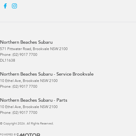
Northern Beaches Subaru
571 Pittwater Road
,
Brookvale
NSW
2100
Phone:
(02) 9017 7700
DL11638
Northern Beaches Subaru - Service Brookvale
10 Ethel Ave
,
Brookvale
NSW
2100
Phone:
(02) 9017 7700
Northern Beaches Subaru - Parts
10 Ethel Ave
,
Brookvale
NSW
2100
Phone:
(02) 9017 7700
© Copyright
2026
. All Rights Reserved.
POWERED BY