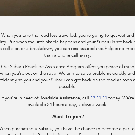
Stock Specials
Book a Service
Fleet
Parts
All-new Uncharted
Impreza
Electric
Service Relocation
Finance
Accessories
BRZ
WRX
Capped Price Servicing
Finance
Company
When you take the road less travelled, you're going to get wet and
SUVs
irty. But when the unthinkable happens and your Subaru is set back 
Warranty
Finance Calculator
Contact Us
a collision or a breakdown, you can rest assured that help is no mor
Crosstrek
Solterra
than a phone call away.
inc. Hybrid
Electric
Roadside Assistance Program
Financial Services
About Us
Our Subaru Roadside Assistance Program offers you peace of mind
All-new Forester
Outback
when you're out on the road. We aim to solve problems quickly and
Guaranteed Future Value
Careers
inc. Hybrid
fficiently so you and your Subaru can get back on the road as soon 
possible.
All-new Outback
All-new Trailseeker
inc. Wilderness
Electric
If you’re in need of Roadside Assistance, call
13 11 11
today. We’re
available 24 hours a day, 7 days a week.
All-new Uncharted
Electric
Want to join?
Sedans & Hatchbacks
When purchasing a Subaru, you have the chance to become a part o