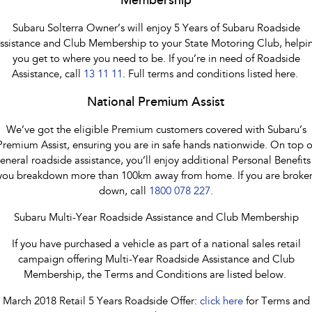
Membership
Subaru Solterra Owner’s will enjoy 5 Years of Subaru Roadside
ssistance and Club Membership to your State Motoring Club, helpi
you get to where you need to be. If you’re in need of Roadside
Assistance, call
13 11 11
. Full terms and conditions listed here.
National Premium Assist
We’ve got the eligible Premium customers covered with Subaru’s
Premium Assist, ensuring you are in safe hands nationwide. On top o
eneral roadside assistance, you’ll enjoy additional Personal Benefits 
you breakdown more than 100km away from home. If you are broke
down, call
1800 078 227
.
Subaru Multi-Year Roadside Assistance and Club Membership
If you have purchased a vehicle as part of a national sales retail
campaign offering Multi-Year Roadside Assistance and Club
Membership, the Terms and Conditions are listed below.
March 2018 Retail 5 Years Roadside Offer:
click here
for Terms and