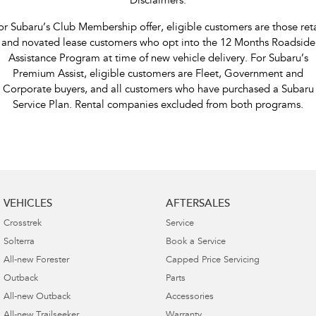
Disclaimers:
or Subaru’s Club Membership offer, eligible customers are those reta
and novated lease customers who opt into the 12 Months Roadside
Assistance Program at time of new vehicle delivery. For Subaru’s
Premium Assist, eligible customers are Fleet, Government and
Corporate buyers, and all customers who have purchased a Subaru
Service Plan. Rental companies excluded from both programs.
VEHICLES
AFTERSALES
Crosstrek
Service
Solterra
Book a Service
All-new Forester
Capped Price Servicing
Outback
Parts
All-new Outback
Accessories
All-new Trailseeker
Warranty