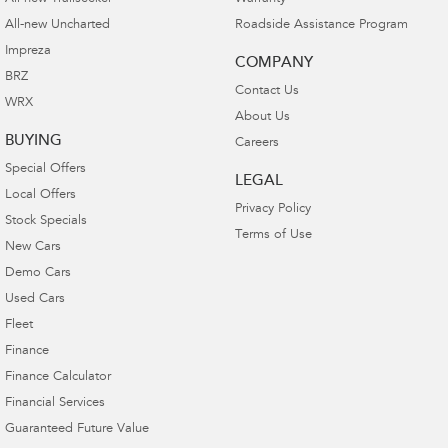
All-new Uncharted
Roadside Assistance Program
Impreza
COMPANY
BRZ
Contact Us
WRX
About Us
BUYING
Careers
Special Offers
LEGAL
Local Offers
Privacy Policy
Stock Specials
Terms of Use
New Cars
Demo Cars
Used Cars
Fleet
Finance
Finance Calculator
Financial Services
Guaranteed Future Value