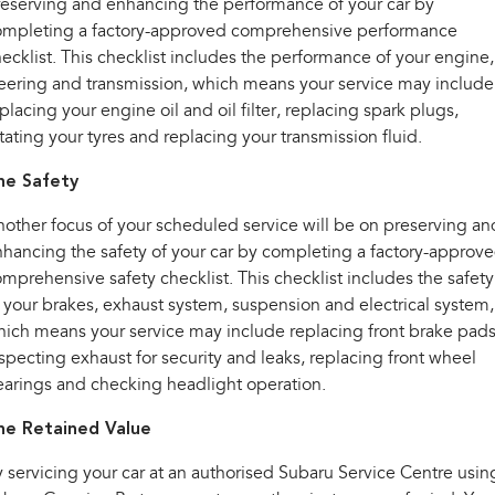
eserving and enhancing the performance of your car by
ompleting a factory-approved comprehensive performance
ecklist. This checklist includes the performance of your engine,
eering and transmission, which means your service may include
placing your engine oil and oil filter, replacing spark plugs,
tating your tyres and replacing your transmission fluid.
he Safety
other focus of your scheduled service will be on preserving an
hancing the safety of your car by completing a factory-approv
mprehensive safety checklist. This checklist includes the safety
 your brakes, exhaust system, suspension and electrical system,
ich means your service may include replacing front brake pads
specting exhaust for security and leaks, replacing front wheel
arings and checking headlight operation.
he Retained Value
 servicing your car at an authorised Subaru Service Centre usin