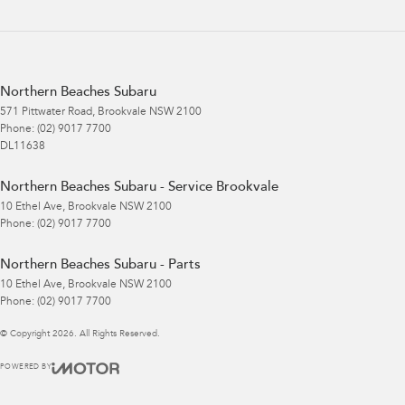
Northern Beaches Subaru
571 Pittwater Road
,
Brookvale
NSW
2100
Phone:
(02) 9017 7700
DL11638
Northern Beaches Subaru - Service Brookvale
10 Ethel Ave
,
Brookvale
NSW
2100
Phone:
(02) 9017 7700
Northern Beaches Subaru - Parts
10 Ethel Ave
,
Brookvale
NSW
2100
Phone:
(02) 9017 7700
© Copyright
2026
. All Rights Reserved.
POWERED BY
CMS Login
Visit iMotor