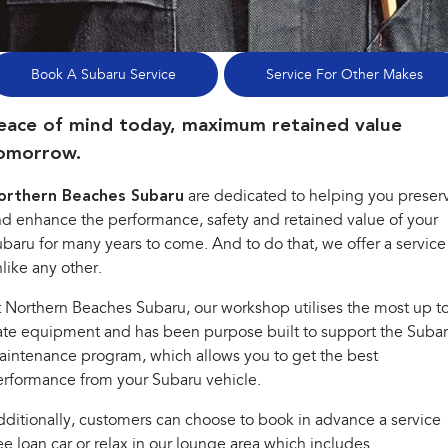
Stock Specials
Book a Service
Fleet
Parts
All-new Uncharted
Impreza
Electric
Service Relocation
Finance
Accessories
Book A Subaru Service
Service For Other Makes
BRZ
WRX
Capped Price Servicing
Finance
Company
eace of mind today, maximum retained value
SUVs
omorrow.
Warranty
Finance Calculator
Contact Us
Crosstrek
Solterra
orthern Beaches Subaru
are dedicated to helping you preser
inc. Hybrid
Electric
Roadside Assistance Program
Financial Services
About Us
d enhance the performance, safety and retained value of your
All-new Forester
Outback
baru for many years to come. And to do that, we offer a service
Guaranteed Future Value
Careers
inc. Hybrid
like any other.
All-new Outback
All-new Trailseeker
 Northern Beaches Subaru, our workshop utilises the most up t
inc. Wilderness
Electric
te equipment and has been purpose built to support the Suba
intenance program, which allows you to get the best
All-new Uncharted
Electric
rformance from your Subaru vehicle.
Sedans & Hatchbacks
ditionally, customers can choose to book in advance a service
ee loan car or relax in our lounge area which includes