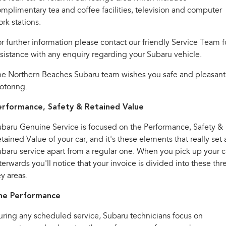
Impreza
WRX
mplimentary tea and coffee facilities, television and computer
rk stations.
Performance
r further information please contact our friendly Service Team f
BRZ
WRX
sistance with any enquiry regarding your Subaru vehicle.
Hybrid
he Northern Beaches Subaru team wishes you safe and pleasant
otoring.
All-new Forester
Crosstrek
inc. Hybrid
inc. Hybrid
erformance, Safety & Retained Value
Electric
baru Genuine Service is focused on the Performance, Safety &
tained Value of your car, and it's these elements that really set 
Solterra
All-new Trailseeker
Electric
Electric
baru service apart from a regular one. When you pick up your c
terwards you'll notice that your invoice is divided into these thr
All-new Uncharted
y areas.
Electric
he Performance
ring any scheduled service, Subaru technicians focus on