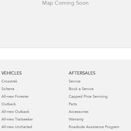
VEHICLES
AFTERSALES
Crosstrek
Service
Solterra
Book a Service
All-new Forester
Capped Price Servicing
Outback
Parts
All-new Outback
Accessories
All-new Trailseeker
Warranty
All-new Uncharted
Roadside Assistance Program