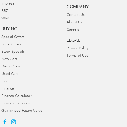
Impreza
COMPANY
BRZ
Contact Us
WRX
About Us
BUYING
Careers
Special Offers
LEGAL
Local Offers
Privacy Policy
Stock Specials
Terms of Use
New Cars
Demo Cars
Used Cars
Fleet
Finance
Finance Calculator
Financial Services
Guaranteed Future Value