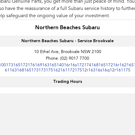
baru Genuine Parts, you get more than just peace of mind. You'
so have the reassurance of a full Subaru service history to furthe
lp safeguard the ongoing value of your investment.
Northern Beaches Subaru
Northern Beaches Subaru - Service Brookvale
10 Ethel Ave, Brookvale NSW 2100
Phone:
(02) 9017 7700
10017316517217616916316514016r16s17217416816517216r162165
6116316816517317317516216117217512r16316s16q12r161175
Trading Hours