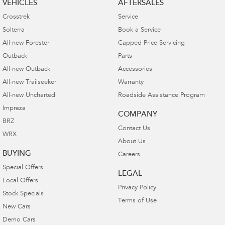
VEHICLES
AFTERSALES
Crosstrek
Service
Solterra
Book a Service
All-new Forester
Capped Price Servicing
Outback
Parts
All-new Outback
Accessories
All-new Trailseeker
Warranty
All-new Uncharted
Roadside Assistance Program
Impreza
COMPANY
BRZ
Contact Us
WRX
About Us
BUYING
Careers
Special Offers
LEGAL
Local Offers
Privacy Policy
Stock Specials
Terms of Use
New Cars
Demo Cars