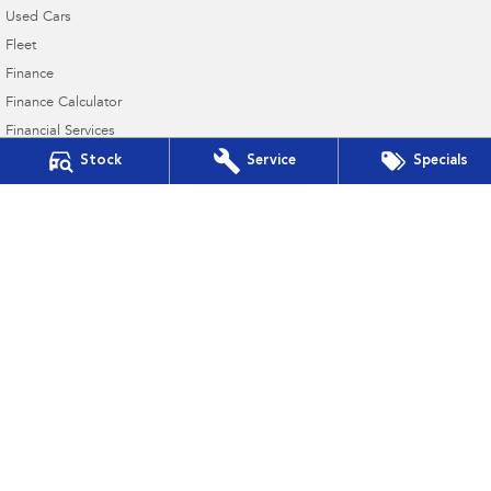
Used Cars
Fleet
Finance
Finance Calculator
Financial Services
Guaranteed Future Value
Stock
Service
Specials
Northern Beaches Subaru
571 Pittwater Road
,
Brookvale
NSW
2100
Phone:
(02) 9017 7700
DL11638
Northern Beaches Subaru - Service Brookvale
10 Ethel Ave
,
Brookvale
NSW
2100