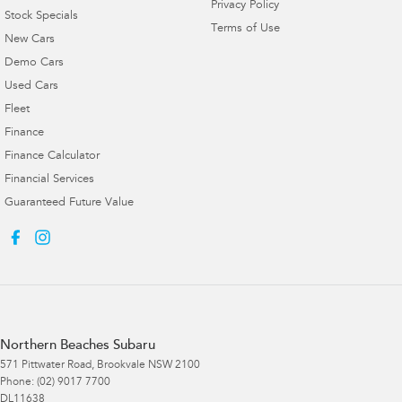
Privacy Policy
Stock Specials
Terms of Use
New Cars
Demo Cars
Used Cars
Fleet
Finance
Finance Calculator
Financial Services
Guaranteed Future Value
Northern Beaches Subaru
571 Pittwater Road
,
Brookvale
NSW
2100
Phone:
(02) 9017 7700
DL11638