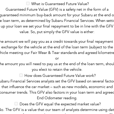
What is Guaranteed Future Value?
Guaranteed Future Value (GFV) is a safety net in the form of a
guaranteed minimum buy-back amount for your Subaru at the end o
e loan term, as determined by Subaru Financial Services. When sett
up your loan we set your final repayment to be in line with the GFV
value. So, put simply the GFV value is either:
he amount we will pay you as a credit towards your final repayment 
exchange for the vehicle at the end of the loan term (subject to the
hicle meeting our Fair Wear & Tear standards and agreed kilometre
or
he amount you will need to pay us at the end of the loan term, shou
you elect to retain the vehicle.
How does Guaranteed Future Value work?
ubaru Financial Services analysts set the GFV based on several facto
that influence the car market – such as new models, economic and
consumer trends. This GFV also factors in your loan term and agree
End Odometer reading.
Does the GFV equal the expected market value?
o. The GFV is a value that our team of analysts determine using da