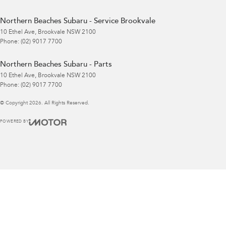
Northern Beaches Subaru - Service Brookvale
10 Ethel Ave
,
Brookvale
NSW
2100
Phone:
(02) 9017 7700
Northern Beaches Subaru - Parts
10 Ethel Ave
,
Brookvale
NSW
2100
Phone:
(02) 9017 7700
© Copyright
2026
. All Rights Reserved.
POWERED BY
CMS Login
Visit iMotor