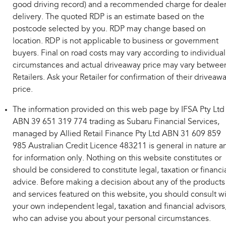
good driving record) and a recommended charge for deale
delivery. The quoted RDP is an estimate based on the
postcode selected by you. RDP may change based on
location. RDP is not applicable to business or government
buyers. Final on road costs may vary according to individual
circumstances and actual driveaway price may vary betwee
Retailers. Ask your Retailer for confirmation of their driveaw
price.
The information provided on this web page by IFSA Pty Ltd
ABN 39 651 319 774 trading as Subaru Financial Services,
managed by Allied Retail Finance Pty Ltd ABN 31 609 859
985 Australian Credit Licence 483211 is general in nature a
for information only. Nothing on this website constitutes or
should be considered to constitute legal, taxation or financi
advice. Before making a decision about any of the products
and services featured on this website, you should consult w
your own independent legal, taxation and financial advisors
who can advise you about your personal circumstances.