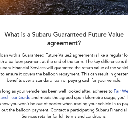
Stock Specials
Book a Service
Fleet
Parts
All-new Uncharted
Impreza
Electric
Service Relocation
Finance
Accessories
BRZ
WRX
Capped Price Servicing
Finance
Company
What is a Subaru Guaranteed Future Value
SUVs
agreement?
Warranty
Finance Calculator
Contact Us
Crosstrek
Solterra
loan with a Guaranteed Future Value2 agreement is like a regular l
inc. Hybrid
Electric
Roadside Assistance Program
Financial Services
About Us
th a balloon payment at the end of the term. The key difference is t
ubaru Financial Services will guarantee the return value of the vehic
All-new Forester
Outback
Guaranteed Future Value
Careers
inc. Hybrid
to ensure it covers the balloon repayment. This can result in greater
benefits over a standard loan or paying cash for your vehicle.
All-new Outback
All-new Trailseeker
inc. Wilderness
Electric
 long as your vehicle has been well looked after, adheres to
Fair We
and Tear Guide
and meets the agreed upon kilometre usage, you’ll
All-new Uncharted
know you won’t be out of pocket when trading your vehicle in to pa
Electric
out the balloon payment. Contact a participating Subaru Financial
Services retailer for full terms and conditions.
Sedans & Hatchbacks