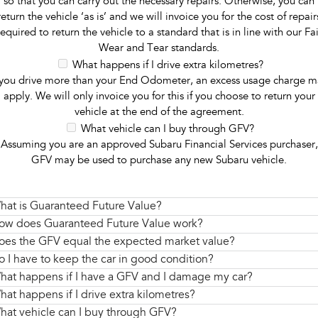
so that you can carry out the necessary repairs. Otherwise, you can
return the vehicle ‘as is’ and we will invoice you for the cost of repair
required to return the vehicle to a standard that is in line with our Fai
Wear and Tear standards.
What happens if I drive extra kilometres?
 you drive more than your End Odometer, an excess usage charge m
apply. We will only invoice you for this if you choose to return your
vehicle at the end of the agreement.
What vehicle can I buy through GFV?
Assuming you are an approved Subaru Financial Services purchaser,
GFV may be used to purchase any new Subaru vehicle.
hat is Guaranteed Future Value?
ow does Guaranteed Future Value work?
oes the GFV equal the expected market value?
o I have to keep the car in good condition?
hat happens if I have a GFV and I damage my car?
hat happens if I drive extra kilometres?
hat vehicle can I buy through GFV?