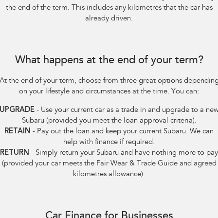
the end of the term. This includes any kilometres that the car has
already driven.
What happens at the end of your term?
At the end of your term, choose from three great options dependin
on your lifestyle and circumstances at the time. You can:
UPGRADE
- Use your current car as a trade in and upgrade to a ne
Subaru (provided you meet the loan approval criteria).
RETAIN
- Pay out the loan and keep your current Subaru. We can
help with finance if required.
RETURN
- Simply return your Subaru and have nothing more to pay
(provided your car meets the Fair Wear & Trade Guide and agreed
kilometres allowance).
Car Finance for Businesses