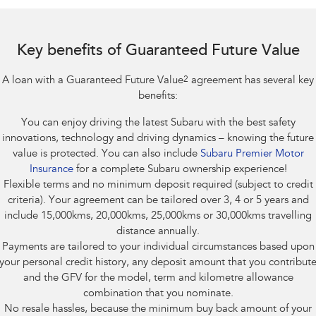
Impreza
WRX
Performance
Key benefits of Guaranteed Future Value
BRZ
WRX
A loan with a Guaranteed Future Value
2
agreement has several key
Hybrid
benefits:
You can enjoy driving the latest Subaru with the best safety
All-new Forester
Crosstrek
inc. Hybrid
inc. Hybrid
innovations, technology and driving dynamics – knowing the future
value is protected. You can also include
Subaru Premier Motor
Electric
Insurance
for a complete Subaru ownership experience!
Flexible terms and no minimum deposit required (subject to credit
Solterra
All-new Trailseeker
criteria). Your agreement can be tailored over 3, 4 or 5 years and
Electric
Electric
include 15,000kms, 20,000kms, 25,000kms or 30,000kms travelling
distance annually.
All-new Uncharted
Payments are tailored to your individual circumstances based upon
Electric
your personal credit history, any deposit amount that you contribut
and the GFV for the model, term and kilometre allowance
combination that you nominate.
No resale hassles, because the minimum buy back amount of your