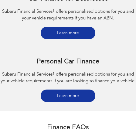
Subaru Financial Services
1
offers personalised options for you and
your vehicle requirements if you have an ABN.
Learn more
Personal Car Finance
Subaru Financial Services
1
offers personalised options for you and
your vehicle requirements if you are looking to finance your vehicle.
Learn more
Finance FAQs