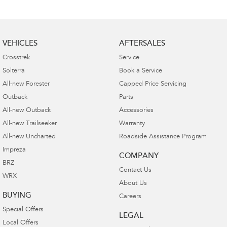
VEHICLES
AFTERSALES
Crosstrek
Service
Solterra
Book a Service
All-new Forester
Capped Price Servicing
Outback
Parts
All-new Outback
Accessories
All-new Trailseeker
Warranty
All-new Uncharted
Roadside Assistance Program
Impreza
COMPANY
BRZ
Contact Us
WRX
About Us
BUYING
Careers
Special Offers
LEGAL
Local Offers