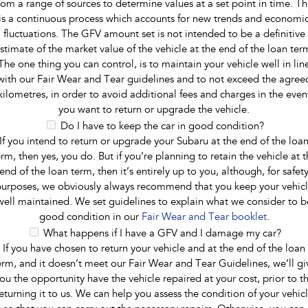
rom a range of sources to determine values at a set point in time. Th
is a continuous process which accounts for new trends and economi
fluctuations. The GFV amount set is not intended to be a definitive
stimate of the market value of the vehicle at the end of the loan ter
The one thing you can control, is to maintain your vehicle well in lin
with our Fair Wear and Tear guidelines and to not exceed the agree
kilometres, in order to avoid additional fees and charges in the even
you want to return or upgrade the vehicle.
Do I have to keep the car in good condition?
If you intend to return or upgrade your Subaru at the end of the loa
erm, then yes, you do. But if you’re planning to retain the vehicle at t
end of the loan term, then it’s entirely up to you, although, for safet
urposes, we obviously always recommend that you keep your vehic
well maintained. We set guidelines to explain what we consider to b
good condition in our
Fair Wear and Tear booklet
.
What happens if I have a GFV and I damage my car?
If you have chosen to return your vehicle and at the end of the loan
erm, and it doesn’t meet our Fair Wear and Tear Guidelines, we’ll gi
ou the opportunity have the vehicle repaired at your cost, prior to t
eturning it to us. We can help you assess the condition of your vehic