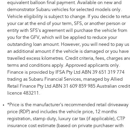
equivalent balloon final payment. Available on new and
demonstrator Subaru vehicles for selected models only.
Vehicle eligibility is subject to change. If you decide to retu
your car at the end of your term, SFS, or another person or
entity with SFS's agreement will purchase the vehicle from
you for the GFV, which will be applied to reduce your
outstanding loan amount. However, you will need to pay us
an additional amount if the vehicle is damaged or you have
travelled excess kilometres. Credit criteria, fees, charges an
terms and conditions apply. Approved applicants only.
Finance is provided by IFSA Pty Ltd ABN 39 651 319 774
trading as Subaru Financial Services, managed by Allied
Retail Finance Pty Ltd ABN 31 609 859 985 Australian credit
licence 483211.
*Price is the manufacturer's recommended retail driveaway
price (RDP) and includes the vehicle price, 12 months
registration, stamp duty, luxury car tax (if applicable), CTP
insurance cost estimate (based on private purchaser with