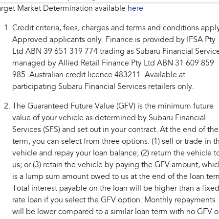
rget Market Determination available
here
Credit criteria, fees, charges and terms and conditions appl
Approved applicants only. Finance is provided by IFSA Pty
Ltd ABN 39 651 319 774 trading as Subaru Financial Service
managed by Allied Retail Finance Pty Ltd ABN 31 609 859
985. Australian credit licence 483211. Available at
participating Subaru Financial Services retailers only.
The Guaranteed Future Value (GFV) is the minimum future
value of your vehicle as determined by Subaru Financial
Services (SFS) and set out in your contract. At the end of the
term, you can select from three options: (1) sell or trade-in t
vehicle and repay your loan balance; (2) return the vehicle t
us; or (3) retain the vehicle by paying the GFV amount, whic
is a lump sum amount owed to us at the end of the loan ter
Total interest payable on the loan will be higher than a fixe
rate loan if you select the GFV option. Monthly repayments
will be lower compared to a similar loan term with no GFV o