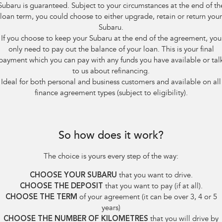
Subaru is guaranteed. Subject to your circumstances at the end of th
loan term, you could choose to either upgrade, retain or return your
Subaru.
If you choose to keep your Subaru at the end of the agreement, you
only need to pay out the balance of your loan. This is your final
payment which you can pay with any funds you have available or tal
to us about refinancing.
Ideal for both personal and business customers and available on all
finance agreement types (subject to eligibility).
So how does it work?
The choice is yours every step of the way:
CHOOSE YOUR SUBARU
that you want to drive.
CHOOSE THE DEPOSIT
that you want to pay (if at all).
CHOOSE THE TERM
of your agreement (it can be over 3, 4 or 5
years)
CHOOSE THE NUMBER OF KILOMETRES
that you will drive by