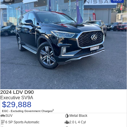
25
USED
2024 LDV D90
Executive SV9A
$29,888
2
EGC - Excluding Government Charges
SUV
Metal Black
6 SP Sports Automatic
2.0 L 4 Cyl