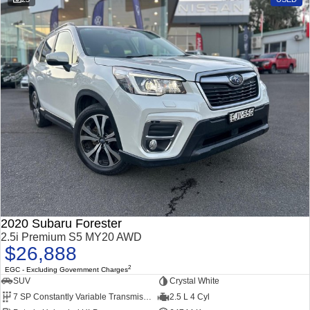
2020 Subaru Forester
2.5i Premium S5 MY20 AWD
$26,888
2
EGC - Excluding Government Charges
SUV
Crystal White
7 SP Constantly Variable Transmission
2.5 L 4 Cyl