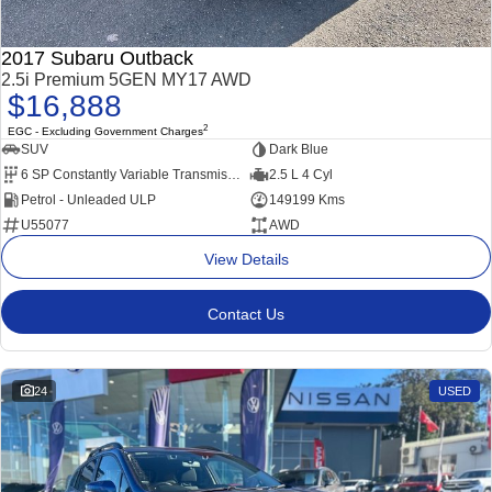
2017 Subaru Outback
2.5i Premium 5GEN MY17 AWD
$16,888
2
EGC - Excluding Government Charges
SUV
Dark Blue
6 SP Constantly Variable Transmission
2.5 L 4 Cyl
Petrol - Unleaded ULP
149199 Kms
U55077
AWD
View Details
Contact Us
24
USED