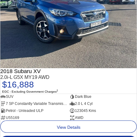
2018 Subaru XV
2.0i-L G5X MY19 AWD
$16,888
2
EGC - Excluding Government Charges
SUV
Dark Blue
7 SP Constantly Variable Transmission
2.0 L 4 Cyl
Petrol - Unleaded ULP
123045 Kms
U55169
AWD
View Details