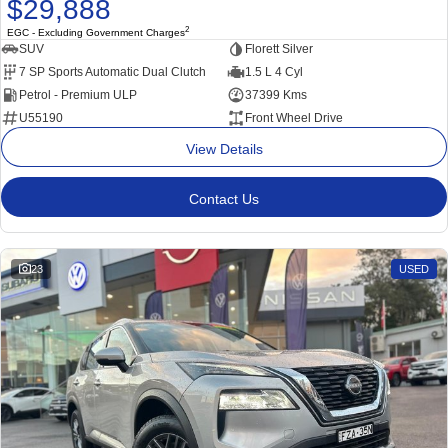
$29,888
2
EGC - Excluding Government Charges
SUV
Florett Silver
7 SP Sports Automatic Dual Clutch
1.5 L 4 Cyl
Petrol - Premium ULP
37399 Kms
U55190
Front Wheel Drive
View Details
Contact Us
23
USED