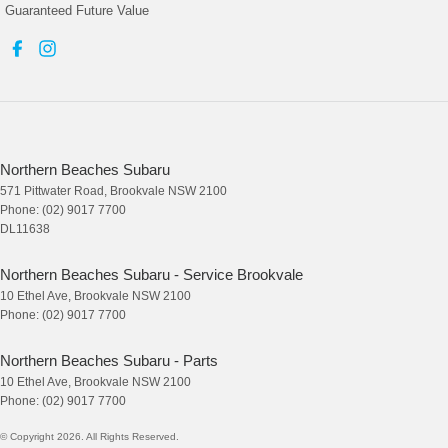
Guaranteed Future Value
Northern Beaches Subaru
571 Pittwater Road
,
Brookvale
NSW
2100
Phone:
(02) 9017 7700
DL11638
Northern Beaches Subaru - Service Brookvale
10 Ethel Ave
,
Brookvale
NSW
2100
Phone:
(02) 9017 7700
Northern Beaches Subaru - Parts
10 Ethel Ave
,
Brookvale
NSW
2100
Phone:
(02) 9017 7700
© Copyright
2026
. All Rights Reserved.