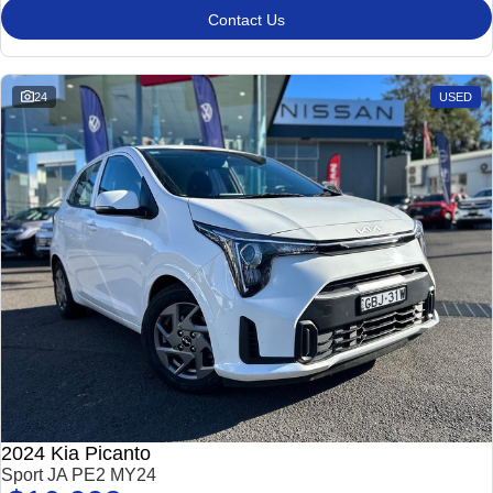
Contact Us
24
USED
2024 Kia Picanto
Sport JA PE2 MY24