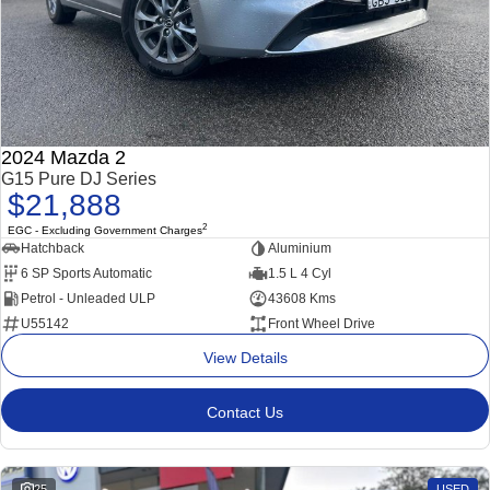
2024 Mazda 2
G15 Pure DJ Series
$21,888
2
EGC - Excluding Government Charges
Hatchback
Aluminium
6 SP Sports Automatic
1.5 L 4 Cyl
Petrol - Unleaded ULP
43608 Kms
U55142
Front Wheel Drive
View Details
Contact Us
25
USED