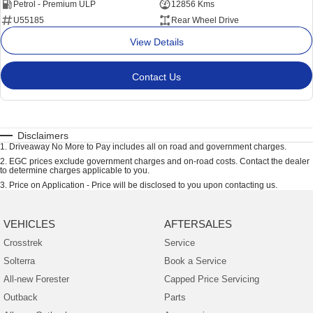
Petrol - Premium ULP
12856 Kms
U55185
Rear Wheel Drive
View Details
Contact Us
Disclaimers
1
.
Driveaway No More to Pay includes all on road and government charges.
2
.
EGC prices exclude government charges and on-road costs. Contact the dealer
to determine charges applicable to you.
3
.
Price on Application - Price will be disclosed to you upon contacting us.
VEHICLES
AFTERSALES
Crosstrek
Service
Solterra
Book a Service
All-new Forester
Capped Price Servicing
Outback
Parts