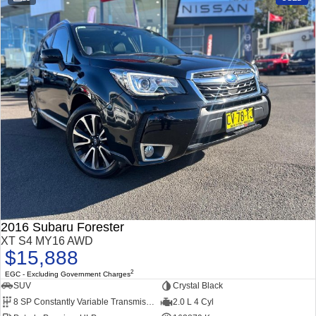
Impreza
WRX
Performance
BRZ
WRX
Hybrid
All-new Forester
Crosstrek
inc. Hybrid
inc. Hybrid
Electric
Solterra
All-new Trailseeker
Electric
Electric
2016 Subaru Forester
All-new Uncharted
XT S4 MY16 AWD
Electric
$15,888
2
EGC - Excluding Government Charges
SUV
Crystal Black
8 SP Constantly Variable Transmission
2.0 L 4 Cyl