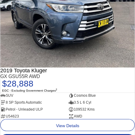
2019 Toyota Kluger
GX GSU55R AWD
$28,888
2
EGC - Excluding Government Charges
SUV
Cosmos Blue
8 SP Sports Automatic
3.5 L 6 Cyl
Petrol - Unleaded ULP
109532 Kms
U54623
AWD
View Details