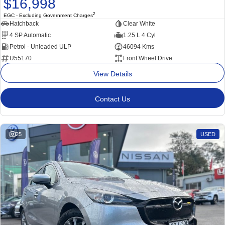
$16,998
2
EGC - Excluding Government Charges
Hatchback
Clear White
4 SP Automatic
1.25 L 4 Cyl
Petrol - Unleaded ULP
46094 Kms
U55170
Front Wheel Drive
View Details
Contact Us
25
USED