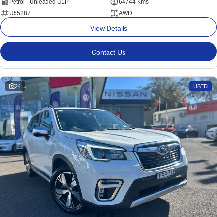
Petrol - Unleaded ULP
64744 Kms
U55287
AWD
View Details
Contact Us
24
USED