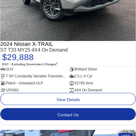
2024 Nissan X-TRAIL
ST T33 MY25 4X4 On Demand
$29,888
2
EGC - Excluding Government Charges
SUV
Brilliant Silver
7 SP Constantly Variable Transmission
2.5 L 4 Cyl
Petrol - Unleaded ULP
52785 Kms
U55081
4X4 On Demand
View Details
Contact Us