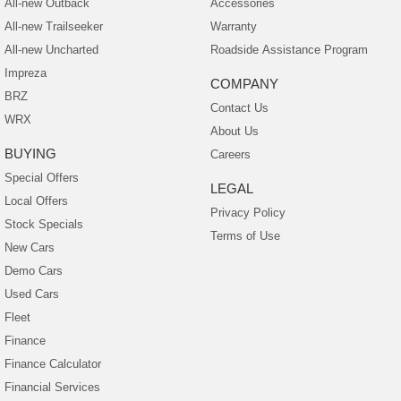
All-new Outback
Accessories
All-new Trailseeker
Warranty
All-new Uncharted
Roadside Assistance Program
Impreza
COMPANY
BRZ
Contact Us
WRX
About Us
BUYING
Careers
Special Offers
LEGAL
Local Offers
Privacy Policy
Stock Specials
Terms of Use
New Cars
Demo Cars
Used Cars
Fleet
Finance
Finance Calculator
Financial Services