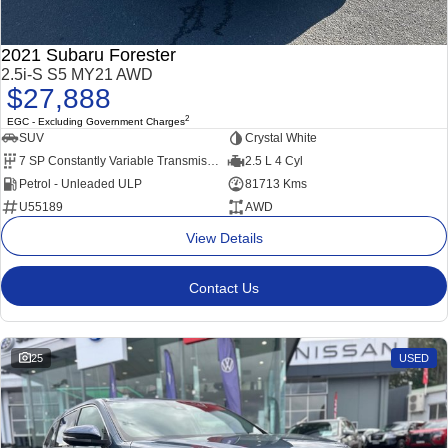
2021 Subaru Forester
2.5i-S S5 MY21 AWD
$27,888
2
EGC - Excluding Government Charges
SUV
Crystal White
7 SP Constantly Variable Transmission
2.5 L 4 Cyl
Petrol - Unleaded ULP
81713 Kms
U55189
AWD
View Details
Contact Us
25
USED