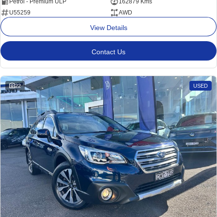
Petrol - Premium ULP
162879 Kms
U55259
AWD
View Details
Contact Us
22
USED