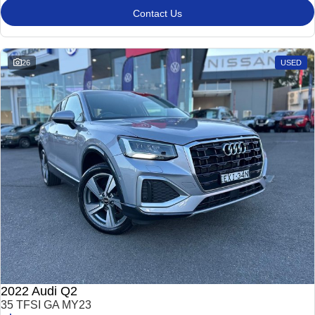
Contact Us
26
USED
2022 Audi Q2
35 TFSI GA MY23