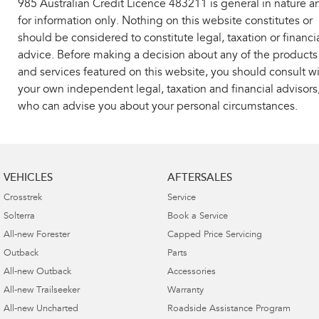
985 Australian Credit Licence 483211 is general in nature a
for information only. Nothing on this website constitutes or
should be considered to constitute legal, taxation or financi
advice. Before making a decision about any of the products
and services featured on this website, you should consult w
your own independent legal, taxation and financial advisors
who can advise you about your personal circumstances.
VEHICLES
AFTERSALES
Crosstrek
Service
Solterra
Book a Service
All-new Forester
Capped Price Servicing
Outback
Parts
All-new Outback
Accessories
All-new Trailseeker
Warranty
All-new Uncharted
Roadside Assistance Program