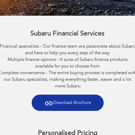
Stock Specials
Book a Service
Fleet
Parts
All-new Uncharted
Impreza
Electric
Service Relocation
Finance
Accessories
BRZ
WRX
Capped Price Servicing
Subaru Financial Services
Finance
Company
SUVs
Financial specialists - Our finance team are passionate about Subar
Warranty
Finance Calculator
Contact Us
and here to help you every step of the way
Crosstrek
Solterra
Multiple finance options - A suite of Subaru finance products
inc. Hybrid
Electric
Roadside Assistance Program
Financial Services
About Us
available for you to choose from
All-new Forester
Outback
Complete convenience - The entire buying process is completed wit
Guaranteed Future Value
Careers
inc. Hybrid
our Subaru specialists, making everything faster, easier and a lot
more Subaru
All-new Outback
All-new Trailseeker
inc. Wilderness
Electric
Download Brochure
All-new Uncharted
Electric
Sedans & Hatchbacks
Personalised Pricing