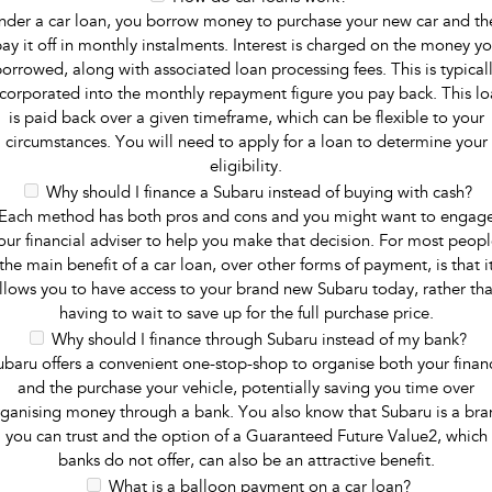
nder a car loan, you borrow money to purchase your new car and th
ay it off in monthly instalments. Interest is charged on the money y
orrowed, along with associated loan processing fees. This is typical
ncorporated into the monthly repayment figure you pay back. This lo
is paid back over a given timeframe, which can be flexible to your
circumstances. You will need to apply for a loan to determine your
eligibility.
Why should I finance a Subaru instead of buying with cash?
Each method has both pros and cons and you might want to engag
our financial adviser to help you make that decision. For most peopl
the main benefit of a car loan, over other forms of payment, is that i
llows you to have access to your brand new Subaru today, rather th
having to wait to save up for the full purchase price.
Why should I finance through Subaru instead of my bank?
ubaru offers a convenient one-stop-shop to organise both your finan
and the purchase your vehicle, potentially saving you time over
ganising money through a bank. You also know that Subaru is a br
you can trust and the option of a Guaranteed Future Value2, which
banks do not offer, can also be an attractive benefit.
What is a balloon payment on a car loan?