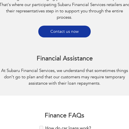
That's where our participating Subaru Financial Services retailers an
their representatives step in to support you through the entire
process.
Contact us now
Financial Assistance
At Subaru Financial Services, we understand that sometimes things
don’t go to plan and that our customers may require temporary
assistance with their loan repayments.
Finance FAQs
How do car loans work?