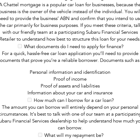
A Chattel mortgage is a popular car loan for businesses, because th
business is the owner of the vehicle instead of the individual. You wil
need to provide the business’ ABN and confirm that you intend to us
the car primarily for business purposes. If you meet these criteria, tal
with our friendly team at a participating Subaru Financial Services
Retailer to understand how best to structure this loan for your needs
What documents do I need to apply for finance?
For a quick, hassle-free car loan application you’ll need to provide
ocuments that prove you’re a reliable borrower. Documents such as
Personal information and identification
Proof of income
Proof of assets and liabilities
Information about your car and insurance
How much can I borrow for a car loan?
The amount you can borrow will entirely depend on your personal
circumstances. It’s best to talk with one of our team at a participatin
ubaru Financial Services dealership to help understand how much y
can borrow.
What will my repayment be?