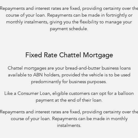
Repayments and interest rates are fixed, providing certainty over th
course of your loan. Repayments can be made in fortnightly or
monthly instalments, giving you the flexibility to manage your
payment schedule.
Fixed Rate Chattel Mortgage
Chattel mortgages are your bread-and-butter business loans
available to ABN holders, provided the vehicle is to be used
predominantly for business purposes.
Like a Consumer Loan, eligible customers can opt for a balloon
payment at the end of their loan.
Repayments and interest rates are fixed, providing certainty over th
course of your loan. Repayments can be made in monthly
instalments.