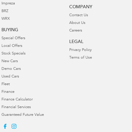
Impreza
COMPANY
BRZ
Contact Us
WRX
About Us
BUYING
Careers
Special Offers
LEGAL
Local Offers
Privacy Policy
Stock Specials
Terms of Use
New Cars
Demo Cars
Used Cars
Fleet
Finance
Finance Calculator
Financial Services
Guaranteed Future Value