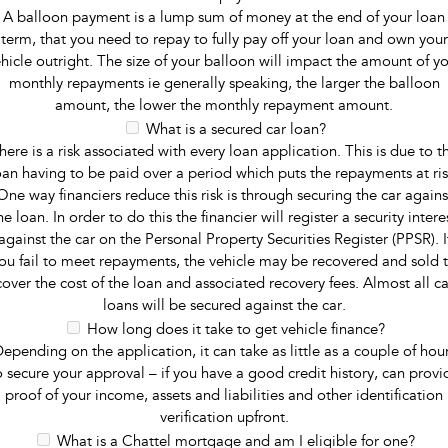
A balloon payment is a lump sum of money at the end of your loan
term, that you need to repay to fully pay off your loan and own your
hicle outright. The size of your balloon will impact the amount of y
monthly repayments ie generally speaking, the larger the balloon
amount, the lower the monthly repayment amount.
What is a secured car loan?
here is a risk associated with every loan application. This is due to t
oan having to be paid over a period which puts the repayments at ris
One way financiers reduce this risk is through securing the car agains
he loan. In order to do this the financier will register a security intere
against the car on the Personal Property Securities Register (PPSR). I
ou fail to meet repayments, the vehicle may be recovered and sold 
cover the cost of the loan and associated recovery fees. Almost all ca
loans will be secured against the car.
How long does it take to get vehicle finance?
epending on the application, it can take as little as a couple of hou
o secure your approval – if you have a good credit history, can provi
proof of your income, assets and liabilities and other identification
verification upfront.
What is a Chattel mortgage and am I eligible for one?