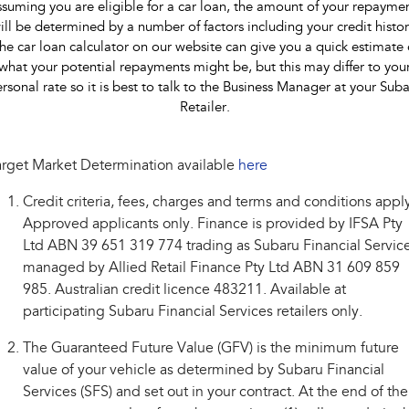
suming you are eligible for a car loan, the amount of your repayme
ill be determined by a number of factors including your credit histor
he car loan calculator on our website can give you a quick estimate 
what your potential repayments might be, but this may differ to you
rsonal rate so it is best to talk to the Business Manager at your Sub
Retailer.
rget Market Determination available
here
Credit criteria, fees, charges and terms and conditions appl
Approved applicants only. Finance is provided by IFSA Pty
Ltd ABN 39 651 319 774 trading as Subaru Financial Service
managed by Allied Retail Finance Pty Ltd ABN 31 609 859
985. Australian credit licence 483211. Available at
participating Subaru Financial Services retailers only.
The Guaranteed Future Value (GFV) is the minimum future
value of your vehicle as determined by Subaru Financial
Services (SFS) and set out in your contract. At the end of the