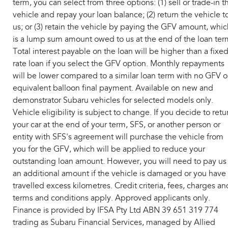
term, you can select from three options: (1) sell or trade-in t
vehicle and repay your loan balance; (2) return the vehicle t
us; or (3) retain the vehicle by paying the GFV amount, whic
is a lump sum amount owed to us at the end of the loan ter
Total interest payable on the loan will be higher than a fixe
rate loan if you select the GFV option. Monthly repayments
will be lower compared to a similar loan term with no GFV o
equivalent balloon final payment. Available on new and
demonstrator Subaru vehicles for selected models only.
Vehicle eligibility is subject to change. If you decide to retu
your car at the end of your term, SFS, or another person or
entity with SFS's agreement will purchase the vehicle from
you for the GFV, which will be applied to reduce your
outstanding loan amount. However, you will need to pay us
an additional amount if the vehicle is damaged or you have
travelled excess kilometres. Credit criteria, fees, charges an
terms and conditions apply. Approved applicants only.
Finance is provided by IFSA Pty Ltd ABN 39 651 319 774
trading as Subaru Financial Services, managed by Allied