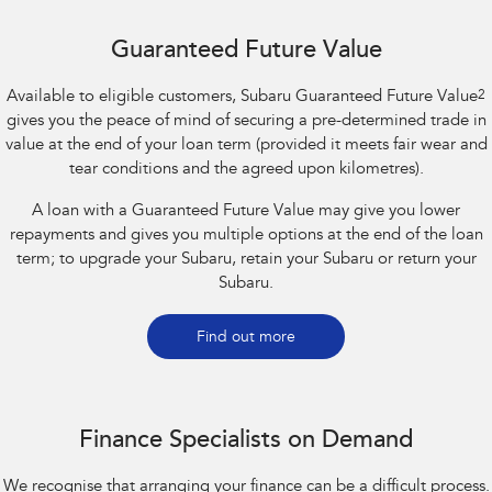
Guaranteed Future Value
Available to eligible customers, Subaru Guaranteed Future Value
2
gives you the peace of mind of securing a pre-determined trade in
value at the end of your loan term (provided it meets fair wear and
tear conditions and the agreed upon kilometres).
A loan with a Guaranteed Future Value may give you lower
repayments and gives you multiple options at the end of the loan
term; to upgrade your Subaru, retain your Subaru or return your
Subaru.
Find out more
Finance Specialists on Demand
We recognise that arranging your finance can be a difficult process.