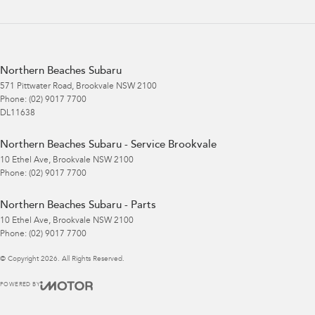
Northern Beaches Subaru
571 Pittwater Road
,
Brookvale
NSW
2100
Phone:
(02) 9017 7700
DL11638
Northern Beaches Subaru - Service Brookvale
10 Ethel Ave
,
Brookvale
NSW
2100
Phone:
(02) 9017 7700
Northern Beaches Subaru - Parts
10 Ethel Ave
,
Brookvale
NSW
2100
Phone:
(02) 9017 7700
© Copyright
2026
. All Rights Reserved.
POWERED BY
CMS Login
Visit iMotor