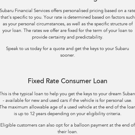
Impreza
WRX
Subaru Financial Services offers personalised pricing based on a rat
Performance
that's specific to you. Your rate is determined based on factors such
as your personal circumstances, as well as the specific structure of
BRZ
WRX
your loan. The rates we offer are fixed for the term of your loan to
provide certainty and predictability.
Hybrid
Speak to us today for a quote and get the keys to your Subaru
All-new Forester
Crosstrek
sooner.
inc. Hybrid
inc. Hybrid
Electric
Fixed Rate Consumer Loan
Solterra
All-new Trailseeker
Electric
Electric
This is the typical loan to help you get the keys to your dream Subar
- available for new and used cars if the vehicle is for personal use.
All-new Uncharted
Electric
The maximum allowable age of a used vehicle at the end of the loa
is up to 12 years depending on your eligibility criteria.
Eligible customers can also opt for a balloon payment at the end of
their loan.