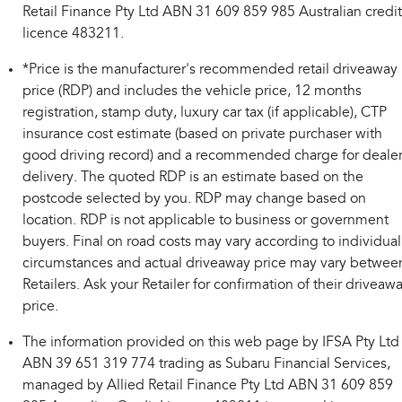
Retail Finance Pty Ltd ABN 31 609 859 985 Australian credit
licence 483211.
*Price is the manufacturer's recommended retail driveaway
price (RDP) and includes the vehicle price, 12 months
registration, stamp duty, luxury car tax (if applicable), CTP
insurance cost estimate (based on private purchaser with
good driving record) and a recommended charge for deale
delivery. The quoted RDP is an estimate based on the
postcode selected by you. RDP may change based on
location. RDP is not applicable to business or government
buyers. Final on road costs may vary according to individual
circumstances and actual driveaway price may vary betwee
Retailers. Ask your Retailer for confirmation of their driveaw
price.
The information provided on this web page by IFSA Pty Ltd
ABN 39 651 319 774 trading as Subaru Financial Services,
managed by Allied Retail Finance Pty Ltd ABN 31 609 859