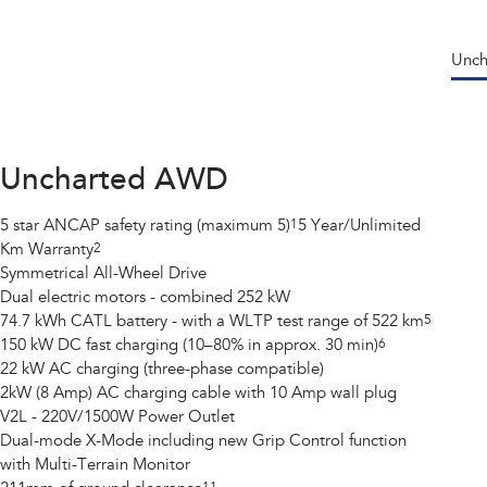
Unc
Uncharted AWD
5 star ANCAP safety rating (maximum 5)
1
5 Year/Unlimited
Km Warranty
2
Symmetrical All-Wheel Drive
Dual electric motors - combined 252 kW
74.7 kWh CATL battery - with a WLTP test range of 522 km
5
150 kW DC fast charging (10–80% in approx. 30 min)
6
22 kW AC charging (three-phase compatible)
2kW (8 Amp) AC charging cable with 10 Amp wall plug
V2L - 220V/1500W Power Outlet
Dual-mode X-Mode including new Grip Control function
with Multi-Terrain Monitor