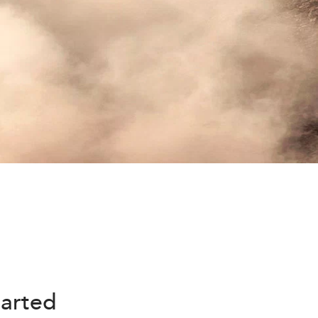
harted