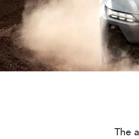
The a