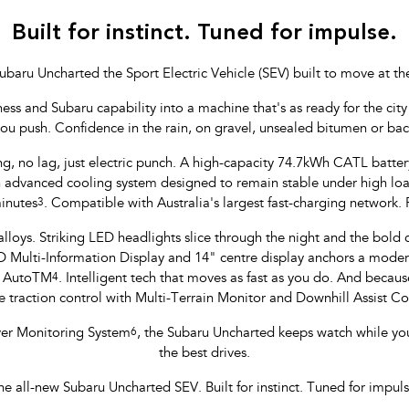
Built for instinct. Tuned for impulse.
ubaru Uncharted the Sport Electric Vehicle (SEV) built to move at th
 and Subaru capability into a machine that's as ready for the city li
you push. Confidence in the rain, on gravel, unsealed bitumen or ba
ng, no lag, just electric punch. A high-capacity 74.7kWh CATL batte
yan advanced cooling system designed to remain stable under high l
inutes
3
. Compatible with Australia's largest fast-charging network.
lloys. Striking LED headlights slice through the night and the bold col
ulti-Information Display and 14" centre display anchors a modern,
d AutoTM
4
. Intelligent tech that moves as fast as you do. And because
 traction control with Multi-Terrain Monitor and Downhill Assist 
iver Monitoring System
6
, the Subaru Uncharted keeps watch while yo
the best drives.
he all-new Subaru Uncharted SEV. Built for instinct. Tuned for impuls