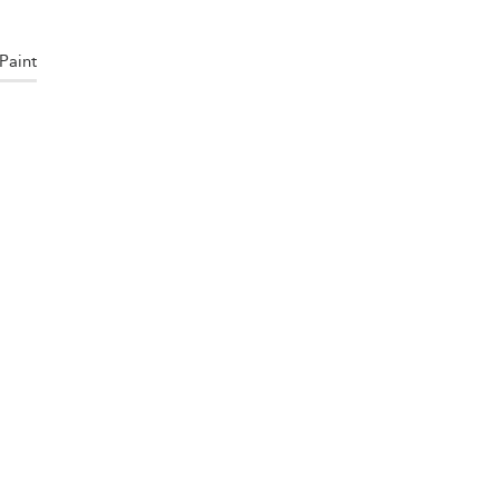
Paint