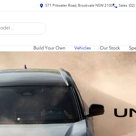
571 Pittwater Road, Brookvale NSW 2100
Sales
(02)
Build Your Own
Vehicles
Our Stock
Spe