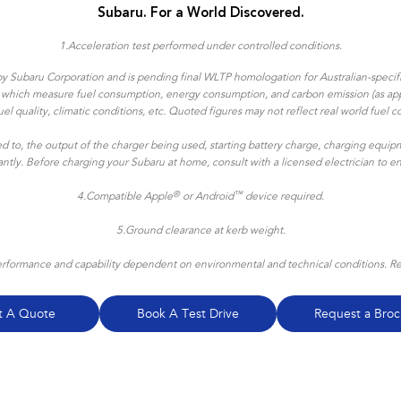
Subaru. For a World Discovered.
1.
Acceleration test performed under controlled conditions​.
y Subaru Corporation and is pending final WLTP homologation for Australian-specific
ns which measure fuel consumption, energy consumption, and carbon emission (as appl
, fuel quality, climatic conditions, etc. Quoted figures may not reflect real world f
ted to, the output of the charger being used, starting battery charge, charging equipm
icantly. Before charging your Subaru at home, consult with a licensed electrician to 
®
™
4.
Compatible Apple
or Android
device required.
5.Ground clearance at kerb weight.
formance and capability dependent on environmental and technical conditions. Refe
t A Quote
Book A Test Drive
Request a Broc