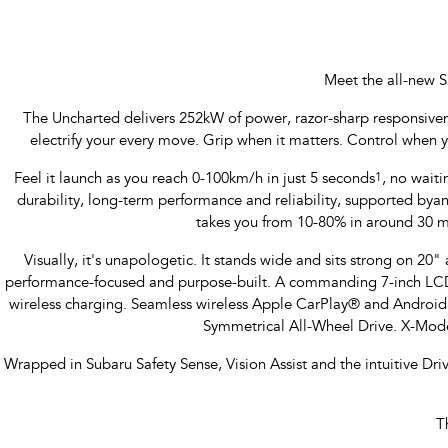
Meet the all-new S
The Uncharted delivers 252kW of power, razor-sharp responsiveness
electrify your every move. Grip when it matters. Control when 
Feel it launch as you reach 0-100km/h in just 5 seconds
1
, no waiti
durability, long-term performance and reliability, supported b
takes you from 10-80% in around 30 m
Visually, it's unapologetic. It stands wide and sits strong on 20" a
performance-focused and purpose-built. A commanding 7-inch LCD M
wireless charging. Seamless wireless Apple CarPlay® and Androi
Symmetrical All-Wheel Drive. X-Mode
Wrapped in Subaru Safety Sense, Vision Assist and the intuitive Dr
T