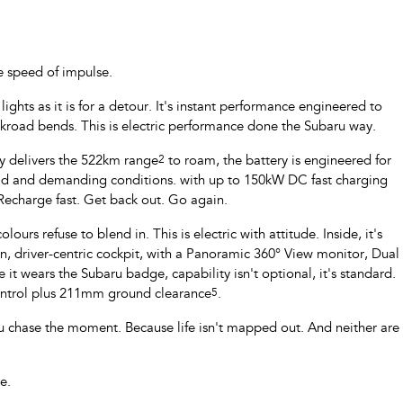
e speed of impulse.
ghts as it is for a detour. It's instant performance engineered to
ckroad bends. This is electric performance done the Subaru way.
ry delivers the 522km range
2
to roam, the battery is engineered for
oad and demanding conditions. with up to 150kW DC fast charging
 Recharge fast. Get back out. Go again.
ours refuse to blend in. This is electric with attitude. Inside, it's
 driver-centric cockpit, with a Panoramic 360° View monitor, Dual
 it wears the Subaru badge, capability isn't optional, it's standard.
Control plus 211mm ground clearance
5
.
u chase the moment. Because life isn't mapped out. And neither are
e.