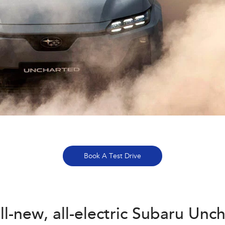
Book A Test Drive
ll-new, all-electric Subaru Unc