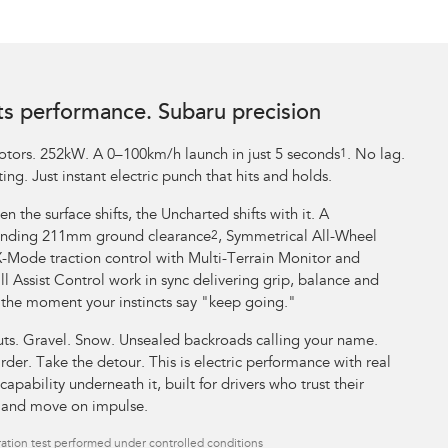
ts performance. Subaru precision
tors. 252kW. A 0–100km/h launch in just 5 seconds
1
. No lag.
ing. Just instant electric punch that hits and holds.
n the surface shifts, the Uncharted shifts with it. A
ding 211mm ground clearance
2
, Symmetrical All-Wheel
X-Mode traction control with Multi-Terrain Monitor and
l Assist Control work in sync delivering grip, balance and
 the moment your instincts say "keep going."
uts. Gravel. Snow. Unsealed backroads calling your name.
rder. Take the detour. This is electric performance with real
capability underneath it, built for drivers who trust their
t and move on impulse.
ation test performed under controlled conditions​