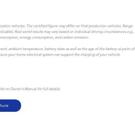
ation vehicles. The certified figure may differ on final production vehicles. Range
icable). Real world results may vary based on individual driving circumstances e.g.,
uel consumption, energy consumption, and carbon emission.
ent, ambient temperature, battery state as well as the age of the battery at point of
ensure your home electrical system can support the charging of your vehicle.
r to Owner's Manual for full details.
hure