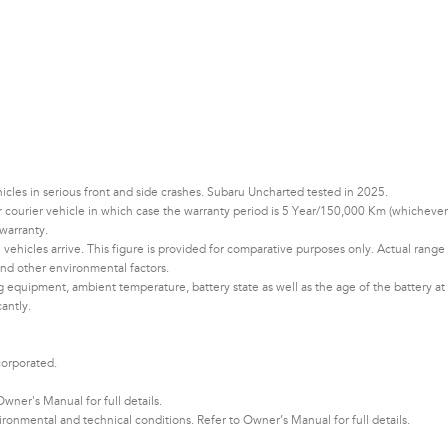
les in serious front and side crashes. Subaru Uncharted tested in 2025.
 or courier vehicle in which case the warranty period is 5 Year/150,000 Km (whichever
warranty.
vehicles arrive. This figure is provided for comparative purposes only. Actual range
d other environmental factors.​​​
ng equipment, ambient temperature, battery state as well as the age of the battery at
cantly.
corporated.
ner's Manual for full details.
nmental and technical conditions. Refer to Owner’s Manual for full details.