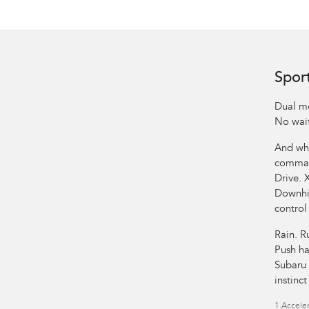
Spor
Dual mo
No wait
And whe
comman
Drive. 
Downhil
control
Rain. R
Push ha
Subaru 
instinc
1.
Acceler