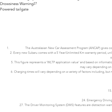
Drowsiness Warning
27
Powered tailgate
The Australasian New Car Assessment Program (ANCAP) gives consu
2. Every new Subaru comes with a 5 Year/Unlimited Km warranty period, unless 
o
5. This figure represents a ‘WLTP application value’ and based on informatio
may vary depending on dri
6. Charging times will vary depending on a variety of factors including, but 
15.
24. Emergency Driving 
27. The Driver Monitoring System (DMS) features are distraction war