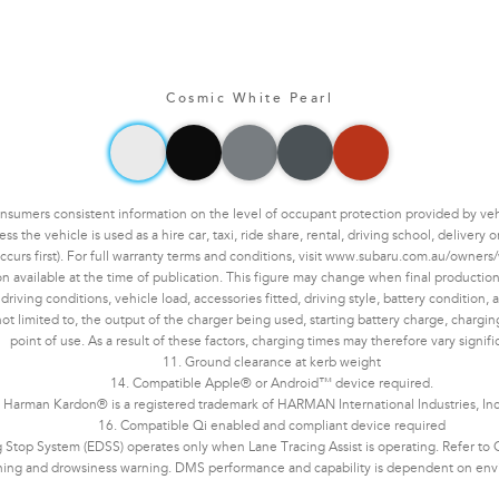
Cosmic White Pearl
mers consistent information on the level of occupant protection provided by vehic
the vehicle is used as a hire car, taxi, ride share, rental, driving school, delivery
ccurs first). For full warranty terms and conditions, visit www.subaru.com.au/owners/
n available at the time of publication. This figure may change when final production 
ving conditions, vehicle load, accessories fitted, driving style, battery condition, an
not limited to, the output of the charger being used, starting battery charge, chargi
point of use. As a result of these factors, charging times may therefore vary signifi
11. Ground clearance at kerb weight
14. Compatible Apple® or Android™ device required.
 Harman Kardon® is a registered trademark of HARMAN International Industries, In
16. Compatible Qi enabled and compliant device required
Stop System (EDSS) operates only when Lane Tracing Assist is operating. Refer to Ow
ning and drowsiness warning. DMS performance and capability is dependent on enviro