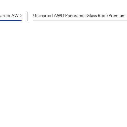
harted AWD
Uncharted AWD Panoramic Glass Roof/Premium 