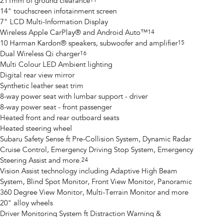
211mm of ground clearance
11
14" touchscreen infotainment screen
7" LCD Multi-Information Display
Wireless Apple CarPlay® and Android Auto™
14
10 Harman Kardon® speakers, subwoofer and amplifier
15
Dual Wireless Qi charger
16
Multi Colour LED Ambient lighting
Digital rear view mirror
Synthetic leather seat trim
8-way power seat with lumbar support - driver
8-way power seat - front passenger
Heated front and rear outboard seats
Heated steering wheel
Subaru Safety Sense ft Pre-Collision System, Dynamic Radar
Cruise Control, Emergency Driving Stop System, Emergency
Steering Assist and more.
24
Vision Assist technology including Adaptive High Beam
System, Blind Spot Monitor, Front View Monitor, Panoramic
360 Degree View Monitor, Multi-Terrain Monitor and more
20" alloy wheels
Driver Monitoring System ft Distraction Warning &