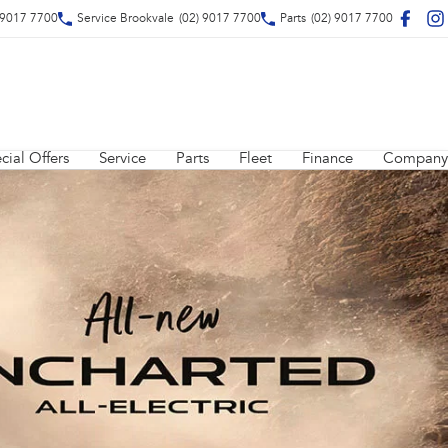
 9017 7700
Service Brookvale
(02) 9017 7700
Parts
(02) 9017 7700
cial Offers
Service
Parts
Fleet
Finance
Company