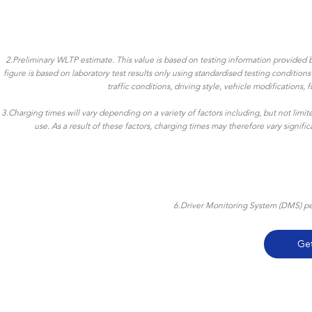
2.Preliminary WLTP estimate. This value is based on testing information provided b
figure is based on laboratory test results only using standardised testing conditio
traffic conditions, driving style, vehicle modifications
3.Charging times will vary depending on a variety of factors including, but not limi
use. As a result of these factors, charging times may therefore vary signif
6.Driver Monitoring System (DMS) per
Ge