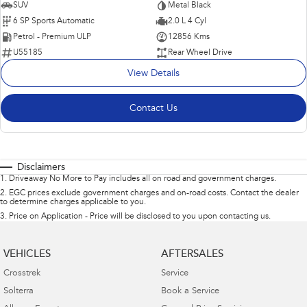
SUV
Metal Black
6 SP Sports Automatic
2.0 L 4 Cyl
Petrol - Premium ULP
12856 Kms
U55185
Rear Wheel Drive
View Details
Contact Us
Disclaimers
1
.
Driveaway No More to Pay includes all on road and government charges.
2
.
EGC prices exclude government charges and on-road costs. Contact the dealer
to determine charges applicable to you.
3
.
Price on Application - Price will be disclosed to you upon contacting us.
VEHICLES
AFTERSALES
Crosstrek
Service
Solterra
Book a Service