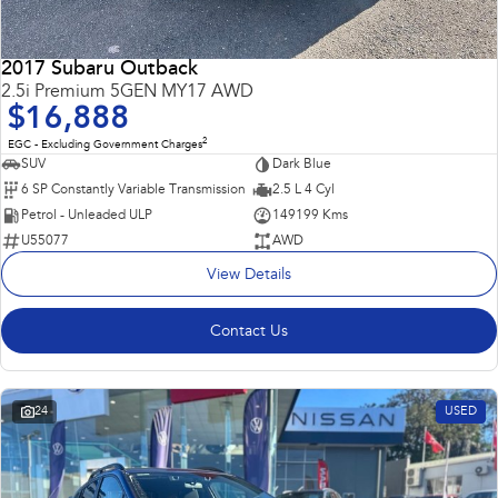
2017 Subaru Outback
2.5i Premium 5GEN MY17 AWD
$16,888
2
EGC - Excluding Government Charges
SUV
Dark Blue
6 SP Constantly Variable Transmission
2.5 L 4 Cyl
Petrol - Unleaded ULP
149199 Kms
U55077
AWD
View Details
Contact Us
24
USED