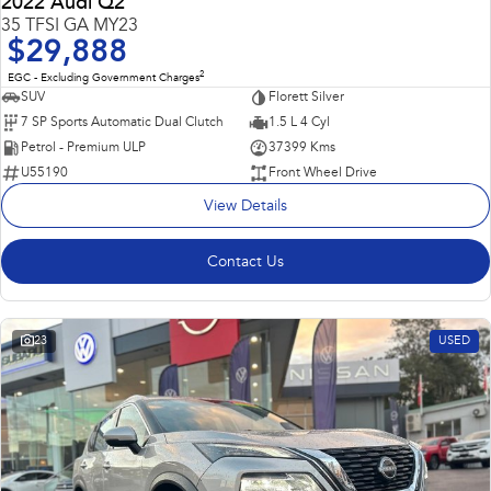
2022 Audi Q2
35 TFSI GA MY23
$29,888
2
EGC - Excluding Government Charges
SUV
Florett Silver
7 SP Sports Automatic Dual Clutch
1.5 L 4 Cyl
Petrol - Premium ULP
37399 Kms
U55190
Front Wheel Drive
View Details
Contact Us
23
USED