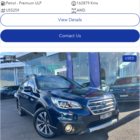
Petrol - Premium ULP
162879 Kms
U55259
AWD
View Details
Contact Us
22
USED