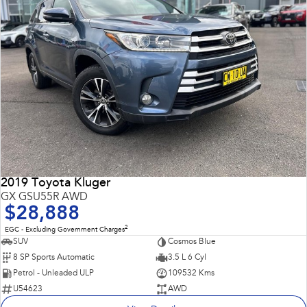
2019 Toyota Kluger
GX GSU55R AWD
$28,888
2
EGC - Excluding Government Charges
SUV
Cosmos Blue
8 SP Sports Automatic
3.5 L 6 Cyl
Petrol - Unleaded ULP
109532 Kms
U54623
AWD