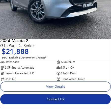
2024 Mazda 2
G15 Pure DJ Series
$21,888
2
EGC - Excluding Government Charges
Hatchback
Aluminium
6 SP Sports Automatic
1.5 L 4 Cyl
Petrol - Unleaded ULP
43608 Kms
U55142
Front Wheel Drive
View Details
Contact Us