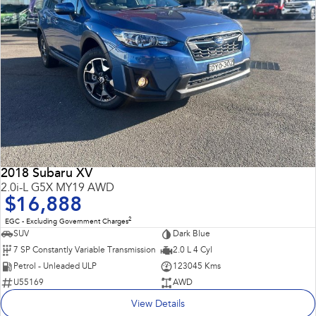
2018 Subaru XV
2.0i-L G5X MY19 AWD
$16,888
2
EGC - Excluding Government Charges
SUV
Dark Blue
7 SP Constantly Variable Transmission
2.0 L 4 Cyl
Petrol - Unleaded ULP
123045 Kms
U55169
AWD
View Details