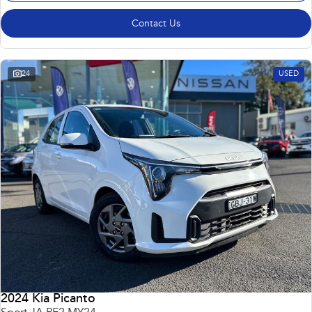
Contact Us
24
USED
2024 Kia Picanto