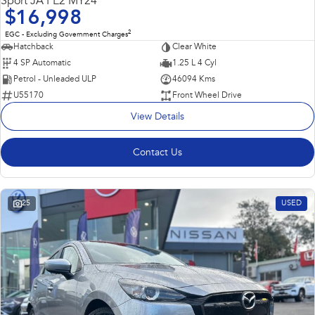
Sport JA PE2 MY24
$16,998
2
EGC - Excluding Government Charges
Hatchback
Clear White
4 SP Automatic
1.25 L 4 Cyl
Petrol - Unleaded ULP
46094 Kms
U55170
Front Wheel Drive
View Details
Contact Us
25
USED