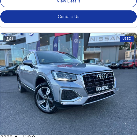
View Details
Contact Us
26
USED