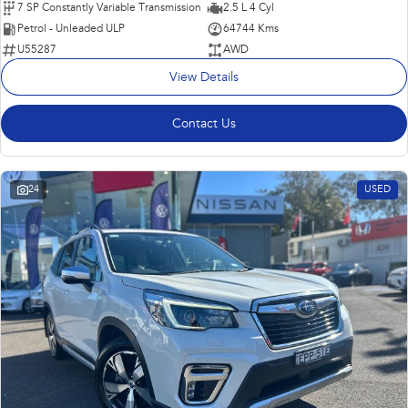
7 SP Constantly Variable Transmission
2.5 L 4 Cyl
Petrol - Unleaded ULP
64744 Kms
U55287
AWD
View Details
Contact Us
24
USED