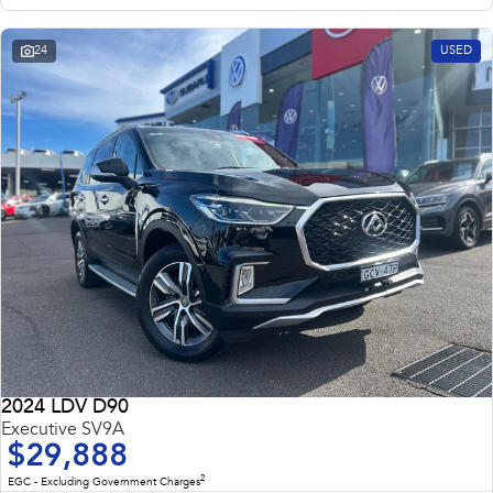
24
USED
2024 LDV D90
Executive SV9A
$29,888
2
EGC - Excluding Government Charges