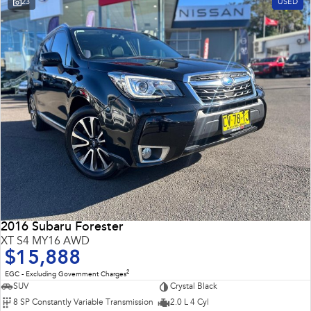
23
USED
Impreza
WRX
Performance
BRZ
WRX
Hybrid
All-new Forester
Crosstrek
inc. Hybrid
inc. Hybrid
Electric
Solterra
All-new Trailseeker
Electric
Electric
2016 Subaru Forester
All-new Uncharted
XT S4 MY16 AWD
Electric
$15,888
2
EGC - Excluding Government Charges
SUV
Crystal Black
8 SP Constantly Variable Transmission
2.0 L 4 Cyl