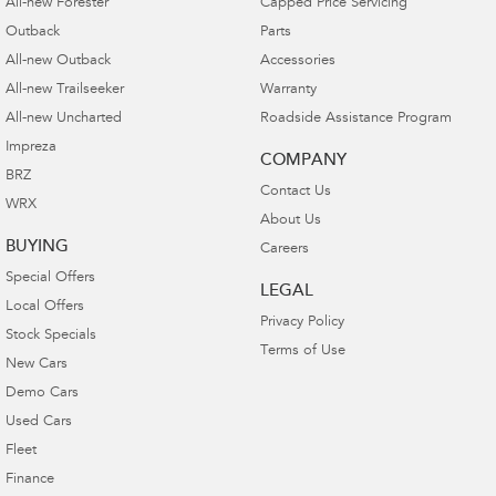
All-new Forester
Capped Price Servicing
Outback
Parts
All-new Outback
Accessories
All-new Trailseeker
Warranty
All-new Uncharted
Roadside Assistance Program
Impreza
COMPANY
BRZ
Contact Us
WRX
About Us
BUYING
Careers
Special Offers
LEGAL
Local Offers
Privacy Policy
Stock Specials
Terms of Use
New Cars
Demo Cars
Used Cars
Fleet
Finance