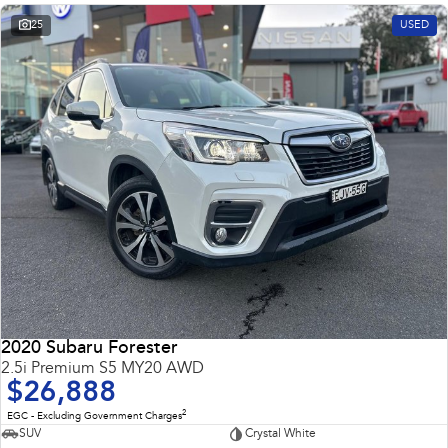
25
USED
2020 Subaru Forester
2.5i Premium S5 MY20 AWD
$26,888
2
EGC - Excluding Government Charges
SUV
Crystal White