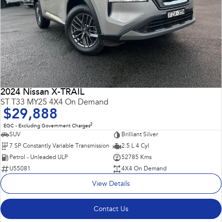
2024 Nissan X-TRAIL
ST T33 MY25 4X4 On Demand
$29,888
2
EGC - Excluding Government Charges
SUV
Brilliant Silver
7 SP Constantly Variable Transmission
2.5 L 4 Cyl
Petrol - Unleaded ULP
52785 Kms
U55081
4X4 On Demand
View Details
Contact Us