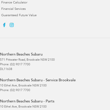
Finance Calculator
Financial Services
Guaranteed Future Value
Northern Beaches Subaru
571 Pittwater Road
,
Brookvale
NSW
2100
Phone:
(02) 9017 7700
DL11638
Northern Beaches Subaru - Service Brookvale
10 Ethel Ave
,
Brookvale
NSW
2100
Phone:
(02) 9017 7700
Northern Beaches Subaru - Parts
10 Ethel Ave
,
Brookvale
NSW
2100