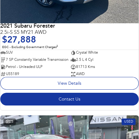
2021 Subaru Forester
2.5i-S S5 MY21 AWD
$27,888
2
EGC - Excluding Government Charges
SUV
Crystal White
7 SP Constantly Variable Transmission
2.5 L 4 Cyl
Petrol - Unleaded ULP
81713 Kms
U55189
AWD
View Details
Contact Us
25
USED