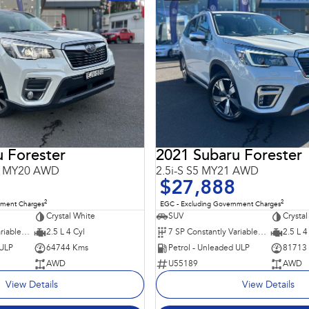
 Forester
2021 Subaru Forester
S5 MY20 AWD
2.5i-S S5 MY21 AWD
$27,888
2
2
nment Charges
EGC - Excluding Government Charges
Crystal White
SUV
Crystal
7 SP Constantly Variable Transmission
2.5 L 4 Cyl
7 SP Constantly Variable Transmission
2.5 L 4
 ULP
64744 Kms
Petrol - Unleaded ULP
81713
AWD
U55189
AWD
View Details
View Details