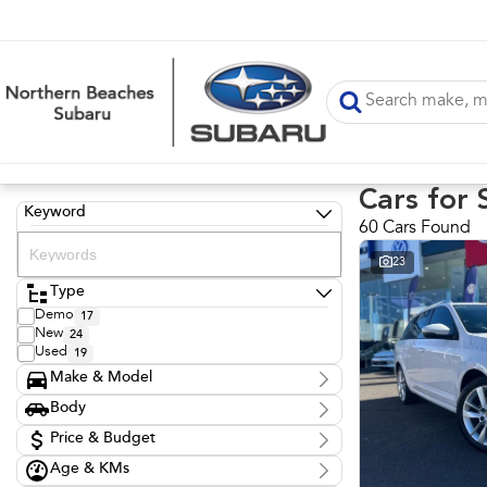
Cars for 
Keyword
60 Cars Found
23
Type
Demo
17
New
24
Used
19
Make & Model
Make
Body
Audi
1
Body Type
Kia
Price & Budget
1
LDV
1
Age & KMs
Stock Specials
Mazda
2