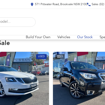
571 Pittwater Road, Brookvale NSW 2100
Sales
(02)
Build Your Own
Vehicles
Our Stock
Spe
Sale
USED
23