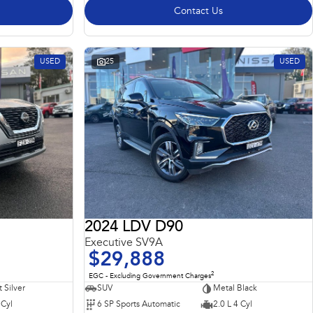
Contact Us
USED
25
USED
2024 LDV D90
Executive SV9A
$29,888
2
EGC - Excluding Government Charges
t Silver
SUV
Metal Black
 Cyl
6 SP Sports Automatic
2.0 L 4 Cyl