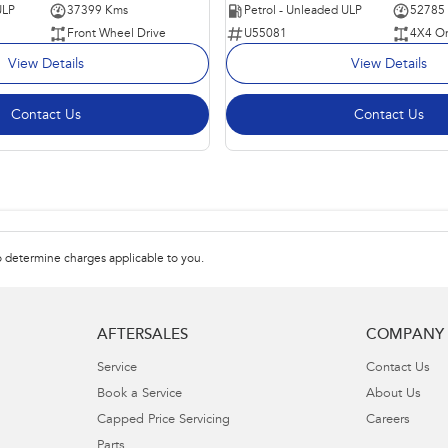
ULP
37399 Kms
Petrol - Unleaded ULP
52785
Front Wheel Drive
U55081
4X4 O
View Details
View Details
Contact Us
Contact Us
 determine charges applicable to you.
AFTERSALES
COMPANY
Service
Contact Us
Book a Service
About Us
Capped Price Servicing
Careers
Parts