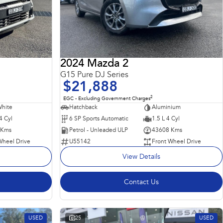
2024 Mazda 2
G15 Pure DJ Series
$21,888
2
EGC - Excluding Government Charges
White
Hatchback
Aluminium
4 Cyl
6 SP Sports Automatic
1.5 L 4 Cyl
 Kms
Petrol - Unleaded ULP
43608 Kms
Wheel Drive
U55142
Front Wheel Drive
View Details
Contact Us
USED
25
USED