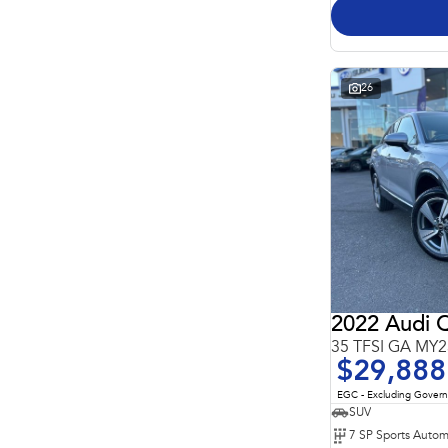
26
2022 Audi 
35 TFSI GA MY2
$29,888
EGC - Excluding Gover
SUV