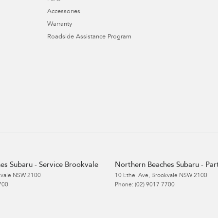
Accessories
Warranty
Roadside Assistance Program
es Subaru - Service Brookvale
Northern Beaches Subaru - Par
vale
NSW
2100
10 Ethel Ave
,
Brookvale
NSW
2100
700
Phone:
(02) 9017 7700