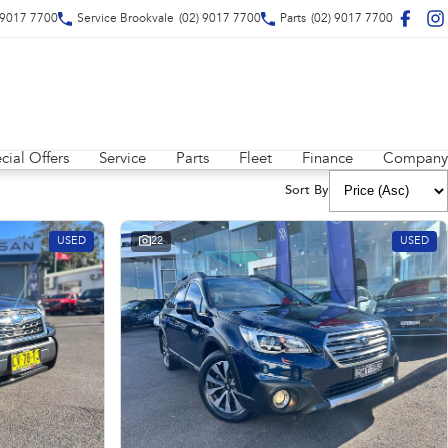
 9017 7700
Service Brookvale
(02) 9017 7700
Parts
(02) 9017 7700
cial Offers
Service
Parts
Fleet
Finance
Company
Sort By
USED
22
USED