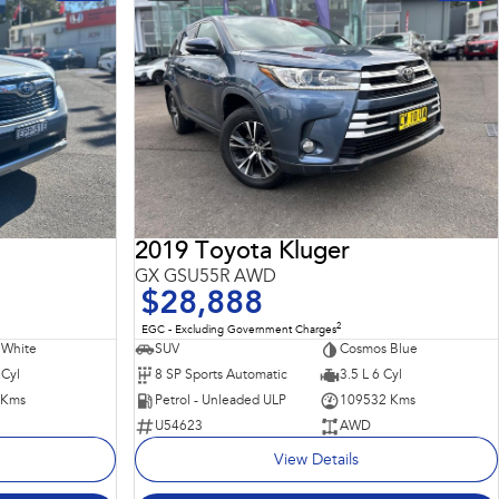
2019 Toyota Kluger
GX GSU55R AWD
$28,888
2
EGC - Excluding Government Charges
 White
SUV
Cosmos Blue
 Cyl
8 SP Sports Automatic
3.5 L 6 Cyl
 Kms
Petrol - Unleaded ULP
109532 Kms
U54623
AWD
View Details