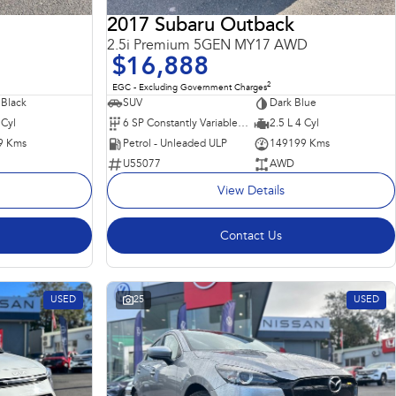
2017 Subaru Outback
2.5i Premium 5GEN MY17 AWD
$16,888
2
EGC - Excluding Government Charges
 Black
SUV
Dark Blue
 Cyl
6 SP Constantly Variable Transmission
2.5 L 4 Cyl
9 Kms
Petrol - Unleaded ULP
149199 Kms
U55077
AWD
View Details
Contact Us
USED
25
USED