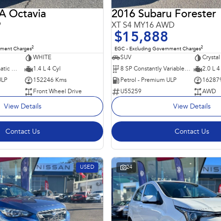
 Octavia
2016 Subaru Forester
9
XT S4 MY16 AWD
$15,888
2
2
nment Charges
EGC - Excluding Government Charges
WHITE
SUV
Crystal
7 SP Sports Automatic Dual Clutch
1.4 L 4 Cyl
8 SP Constantly Variable Transmission
2.0 L 4
ULP
152246 Kms
Petrol - Premium ULP
16287
Front Wheel Drive
U55259
AWD
View Details
View Details
Contact Us
Contact Us
USED
24