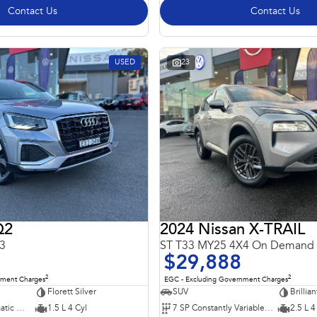
Contact Us
Contact Us
USED
23
Q2
2024 Nissan X-TRAIL
3
ST T33 MY25 4X4 On Demand
$29,888
2
2
nment Charges
EGC - Excluding Government Charges
Florett Silver
SUV
Brillian
7 SP Sports Automatic Dual Clutch
1.5 L 4 Cyl
7 SP Constantly Variable Transmission
2.5 L 4