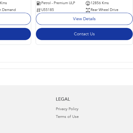
 Kms
Petrol - Premium ULP
12856 Kms
n Demand
U55185
Rear Wheel Drive
View Details
Contact Us
LEGAL
Privacy Policy
Terms of Use