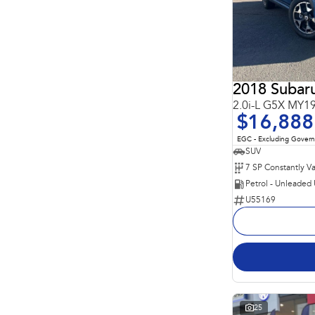
5
53
7
5
2018 Subar
2.0i-L G5X MY
$16,888
EGC - Excluding Gover
SUV
Petrol - Unleaded
U55169
25