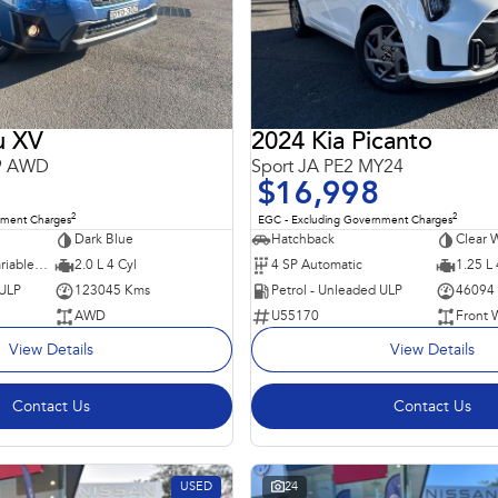
u XV
2024 Kia Picanto
19 AWD
Sport JA PE2 MY24
$16,998
2
2
nment Charges
EGC - Excluding Government Charges
Dark Blue
Hatchback
Clear 
7 SP Constantly Variable Transmission
2.0 L 4 Cyl
4 SP Automatic
1.25 L 
 ULP
123045 Kms
Petrol - Unleaded ULP
46094
AWD
U55170
Front 
View Details
View Details
Contact Us
Contact Us
USED
24