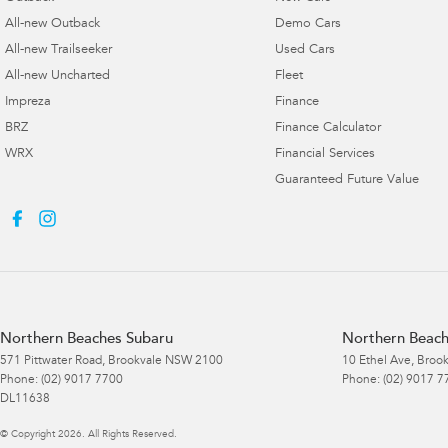
All-new Outback
Demo Cars
All-new Trailseeker
Used Cars
All-new Uncharted
Fleet
Impreza
Finance
BRZ
Finance Calculator
WRX
Financial Services
Guaranteed Future Value
Northern Beaches Subaru
Northern Beach
571 Pittwater Road
,
Brookvale
NSW
2100
10 Ethel Ave
,
Brook
Phone:
(02) 9017 7700
Phone:
(02) 9017 7
DL11638
© Copyright
2026
. All Rights Reserved.