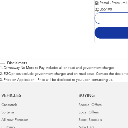
Petrol - Premium 
U55190
Disclaimers
1
.
Driveaway No More to Pay includes all on road and government charges.
2
.
EGC prices exclude government charges and on-road costs. Contact the dealer to
3
.
Price on Application - Price will be disclosed to you upon contacting us.
VEHICLES
BUYING
Crosstrek
Special Offers
Solterra
Local Offers
All-new Forester
Stock Specials
Outback
New Cars