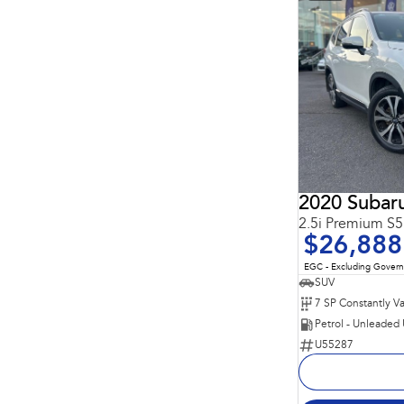
2020 Subaru
2.5i Premium 
$26,888
EGC - Excluding Gover
SUV
Petrol - Unleaded
U55287