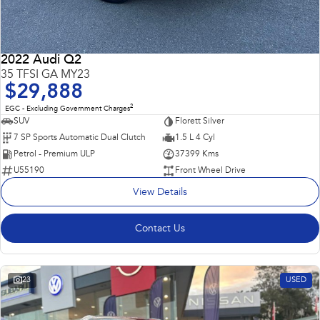
2022 Audi Q2
35 TFSI GA MY23
$29,888
2
EGC - Excluding Government Charges
SUV
Florett Silver
7 SP Sports Automatic Dual Clutch
1.5 L 4 Cyl
Petrol - Premium ULP
37399 Kms
U55190
Front Wheel Drive
View Details
Contact Us
23
USED