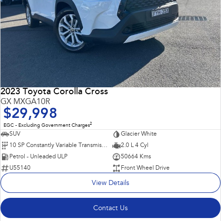
2023 Toyota Corolla Cross
GX MXGA10R
$29,998
2
EGC - Excluding Government Charges
SUV
Glacier White
10 SP Constantly Variable Transmission
2.0 L 4 Cyl
Petrol - Unleaded ULP
50664 Kms
U55140
Front Wheel Drive
View Details
Contact Us