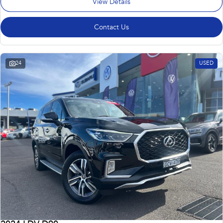
View Details
Contact Us
24
USED