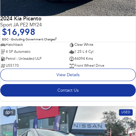
2024 Kia Picanto
Sport JA PE2 MY24
$16,998
2
EGC - Excluding Government Charges
Hatchback
Clear White
4 SP Automatic
1.25 L 4 Cyl
Petrol - Unleaded ULP
46094 Kms
U55170
Front Wheel Drive
View Details
Contact Us
25
USED