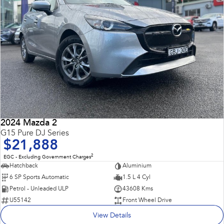
2024 Mazda 2
G15 Pure DJ Series
$21,888
2
EGC - Excluding Government Charges
Hatchback
Aluminium
6 SP Sports Automatic
1.5 L 4 Cyl
Petrol - Unleaded ULP
43608 Kms
U55142
Front Wheel Drive
View Details