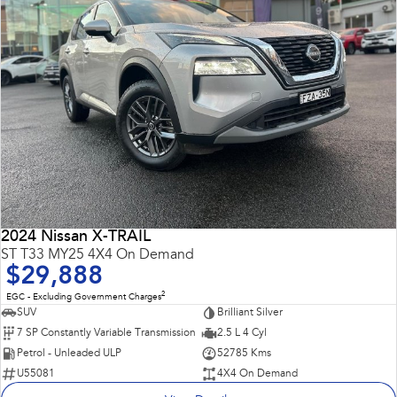
2024 Nissan X-TRAIL
ST T33 MY25 4X4 On Demand
$29,888
2
EGC - Excluding Government Charges
SUV
Brilliant Silver
7 SP Constantly Variable Transmission
2.5 L 4 Cyl
Petrol - Unleaded ULP
52785 Kms
U55081
4X4 On Demand