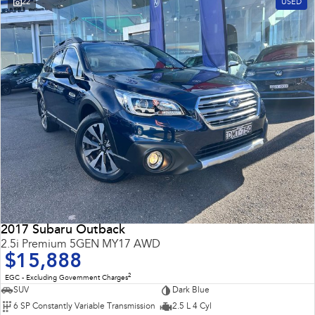
22
USED
Impreza
WRX
Performance
BRZ
WRX
Hybrid
All-new Forester
Crosstrek
inc. Hybrid
inc. Hybrid
Electric
Solterra
All-new Trailseeker
Electric
Electric
2017 Subaru Outback
All-new Uncharted
2.5i Premium 5GEN MY17 AWD
Electric
$15,888
2
EGC - Excluding Government Charges
SUV
Dark Blue
6 SP Constantly Variable Transmission
2.5 L 4 Cyl