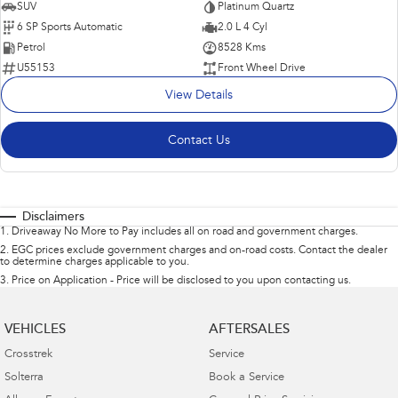
SUV
Platinum Quartz
6 SP Sports Automatic
2.0 L 4 Cyl
Petrol
8528 Kms
U55153
Front Wheel Drive
View Details
Contact Us
Disclaimers
1
.
Driveaway No More to Pay includes all on road and government charges.
2
.
EGC prices exclude government charges and on-road costs. Contact the dealer
to determine charges applicable to you.
3
.
Price on Application - Price will be disclosed to you upon contacting us.
VEHICLES
AFTERSALES
Crosstrek
Service
Solterra
Book a Service