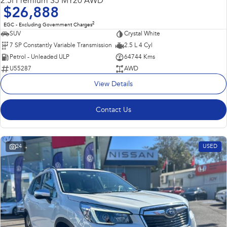
2.5i Premium S5 MY20 AWD
$26,888
2
EGC - Excluding Government Charges
SUV
Crystal White
7 SP Constantly Variable Transmission
2.5 L 4 Cyl
Petrol - Unleaded ULP
64744 Kms
U55287
AWD
View Details
Contact Us
24
USED