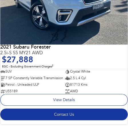
2021 Subaru Forester
2.5i-S S5 MY21 AWD
$27,888
2
EGC - Excluding Government Charges
SUV
Crystal White
7 SP Constantly Variable Transmission
2.5 L 4 Cyl
Petrol - Unleaded ULP
81713 Kms
U55189
AWD
View Details
Contact Us