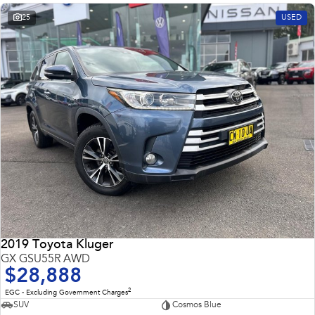
25
USED
2019 Toyota Kluger
GX GSU55R AWD
$28,888
2
EGC - Excluding Government Charges
SUV
Cosmos Blue