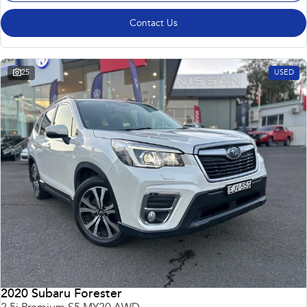
Contact Us
25
USED
2020 Subaru Forester