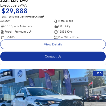
2024 LDV D90
Executive SV9A
$29,888
2
EGC - Excluding Government Charges
SUV
Metal Black
6 SP Sports Automatic
2.0 L 4 Cyl
Petrol - Premium ULP
12856 Kms
U55185
Rear Wheel Drive
View Details
Contact Us
24
USED