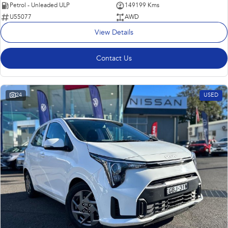
Petrol - Unleaded ULP
149199 Kms
U55077
AWD
View Details
Contact Us
24
USED