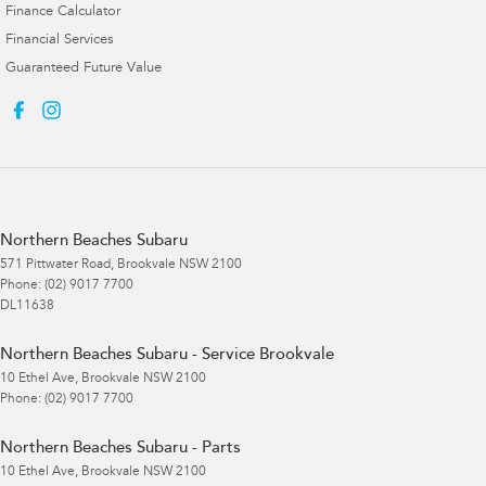
Finance Calculator
Financial Services
Guaranteed Future Value
Northern Beaches Subaru
571 Pittwater Road
,
Brookvale
NSW
2100
Phone:
(02) 9017 7700
DL11638
Northern Beaches Subaru - Service Brookvale
10 Ethel Ave
,
Brookvale
NSW
2100
Phone:
(02) 9017 7700
Northern Beaches Subaru - Parts
10 Ethel Ave
,
Brookvale
NSW
2100