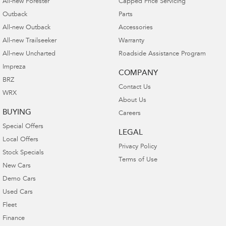
All-new Forester
Capped Price Servicing
Outback
Parts
All-new Outback
Accessories
All-new Trailseeker
Warranty
All-new Uncharted
Roadside Assistance Program
Impreza
COMPANY
BRZ
Contact Us
WRX
About Us
BUYING
Careers
Special Offers
LEGAL
Local Offers
Privacy Policy
Stock Specials
Terms of Use
New Cars
Demo Cars
Used Cars
Fleet
Finance