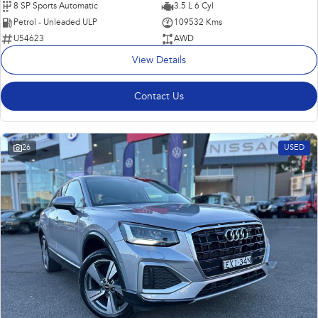
8 SP Sports Automatic
3.5 L 6 Cyl
Petrol - Unleaded ULP
109532 Kms
U54623
AWD
View Details
Contact Us
26
USED