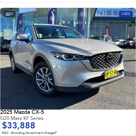
25
USED
2025 Mazda CX-5
G20 Maxx KF Series
$33,888
2
EGC - Excluding Government Charges