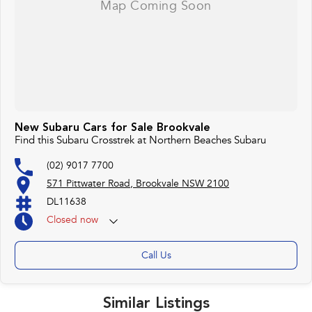
New Subaru Cars for Sale Brookvale
Find this Subaru Crosstrek at Northern Beaches Subaru
(02) 9017 7700
571 Pittwater Road, Brookvale NSW 2100
DL11638
Closed
now
Call Us
Similar Listings