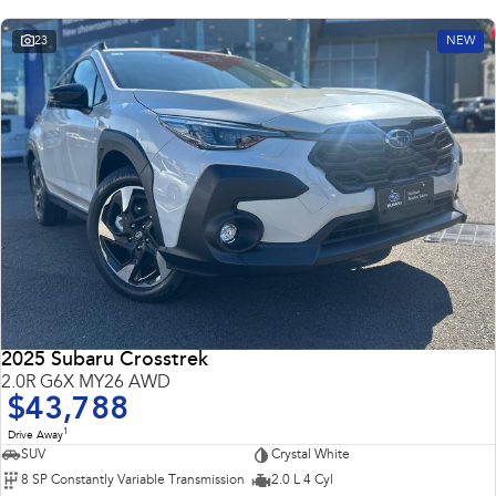
23
NEW
2025 Subaru Crosstrek
2.0R G6X MY26 AWD
$43,788
1
Drive Away
SUV
Crystal White
8 SP Constantly Variable Transmission
2.0 L 4 Cyl