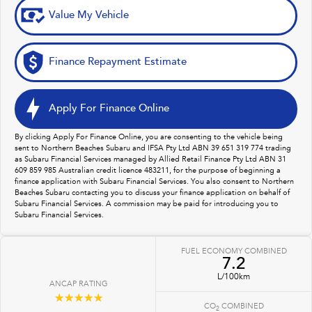
Value My Vehicle
Finance Repayment Estimate
Apply For Finance Online
By clicking Apply For Finance Online, you are consenting to the vehicle being
sent to Northern Beaches Subaru and IFSA Pty Ltd ABN 39 651 319 774 trading
as Subaru Financial Services managed by Allied Retail Finance Pty Ltd ABN 31
609 859 985 Australian credit licence 483211, for the purpose of beginning a
finance application with Subaru Financial Services. You also consent to Northern
Beaches Subaru contacting you to discuss your finance application on behalf of
Subaru Financial Services. A commission may be paid for introducing you to
Subaru Financial Services.
FUEL ECONOMY COMBINED
7.2
L/100km
ANCAP RATING
☆☆☆☆☆
CO
COMBINED
2