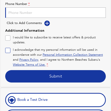
Impreza
WRX
Phone Number
*
Performance
Click to Add Comments
BRZ
WRX
Additional Information
Hybrid
I would like to subscribe to receive latest offers & product
updates.
All-new Forester
Crosstrek
inc. Hybrid
inc. Hybrid
I acknowledge that my personal information will be used in
accordance with our
Personal Information Collection Statement
Electric
and
Privacy Policy
, and I agree to
Northern Beaches Subaru's
Website Terms of Use.
*
Solterra
All-new Trailseeker
Electric
Electric
Submit
All-new Uncharted
Electric
Book a Test Drive