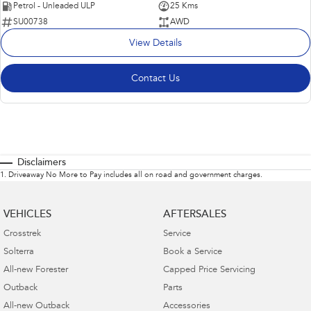
Petrol - Unleaded ULP
25 Kms
SU00738
AWD
View Details
Contact Us
Disclaimers
1
.
Driveaway No More to Pay includes all on road and government charges.
VEHICLES
AFTERSALES
Crosstrek
Service
Solterra
Book a Service
All-new Forester
Capped Price Servicing
Outback
Parts
All-new Outback
Accessories