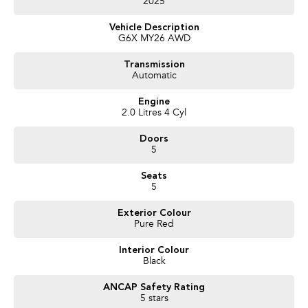
2025
Features Include:
Vehicle Description
Subaru Symmetrical All-Wheel Drive
G6X MY26 AWD
2.0L Boxer Petrol Engine
8-Speed Lineartronic Automatic Transmission
Transmission
Large Touchscreen Infotainment System
Automatic
Wireless Apple CarPlay & Android Auto
Satellite Navigation
Engine
Heated Front Seats
2.0 Litres 4 Cyl
Wireless Phone Charging
Doors
Electric Driver’s Seat
5
360 Degree Camera System
Blind Spot Monitoring
Seats
Rear Cross Traffic Alert
5
Adaptive Cruise Control
Subaru EyeSight Safety Technology
Exterior Colour
Lane Keep Assist
Pure Red
Keyless Entry & Push Button Start
Dual Zone Climate Control
Interior Colour
Premium Alloy Wheels
Black
LED Headlights & Daytime Running Lights
Roof Rails
ANCAP Safety Rating
Bluetooth Connectivity
5 stars