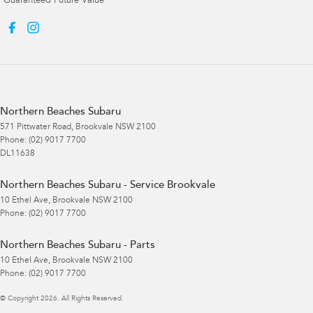
Guaranteed Future Value
Northern Beaches Subaru
571 Pittwater Road
,
Brookvale
NSW
2100
Phone:
(02) 9017 7700
DL11638
Northern Beaches Subaru - Service Brookvale
10 Ethel Ave
,
Brookvale
NSW
2100
Phone:
(02) 9017 7700
Northern Beaches Subaru - Parts
10 Ethel Ave
,
Brookvale
NSW
2100
Phone:
(02) 9017 7700
© Copyright
2026
. All Rights Reserved.