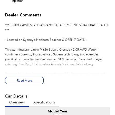
Injection
Dealer Comments
*** SPORTY AWD STYLE, ADVANCED SAFETY & EVERYDAY PRACTICALITY
***
- Located on Sydney’s Northern Beaches & OPEN 7 DAYS -
This stunning brand new MY26 Subaru Crosstrek 2.0R AWD Wagon
combines sporty styling, advanced Subaru technology and everyday
practicality in one impressive compact SUV package. Presented in eye-
catching Pure Red, this Crosstrek is ready for immediate delivery.
Powered by Subaru’s reliable and efficient 2.0L Boxer engine paired with
the smooth 8-Speed Lineartronic Automatic transmission and legendary
Read More
Subaru Symmetrical All-Wheel Drive system, the Crosstrek delivers
confidence, comfort and capability for both city driving and weekend
adventures.
Car Details
Overview
Specifications
The 2.0R variant adds premium comfort and technology features, making
this one of the most versatile and enjoyable compact SUVs on the market.
Model Year