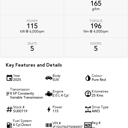
165
g/km
POWER
TORQUE
115
196
kW @ 6,000rpm
Nm @ 4,000rpm
SEATS
DOORS
5
5
Key Features and Details
Year
Body
Colour
2025
SUV
Pure Red
Transmission
Engine
Kilometres
8 SP Constantly
2.0 L 4 Cyl
25 Kms
Variable Transmission
Stock #
Power
Drive Type
SU00719
115
AWD
Fuel System
Reg #
VIN #
4 Cyl Direct
—
JF1GU7KL5TG084507