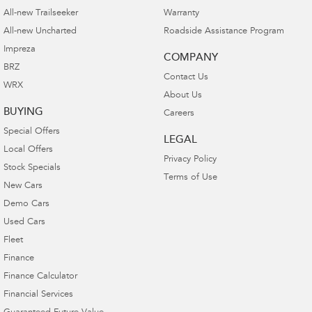
All-new Trailseeker
Warranty
All-new Uncharted
Roadside Assistance Program
Impreza
COMPANY
BRZ
Contact Us
WRX
About Us
BUYING
Careers
Special Offers
LEGAL
Local Offers
Privacy Policy
Stock Specials
Terms of Use
New Cars
Demo Cars
Used Cars
Fleet
Finance
Finance Calculator
Financial Services