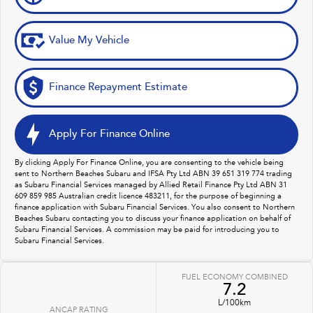
Value My Vehicle
Finance Repayment Estimate
Apply For Finance Online
By clicking Apply For Finance Online, you are consenting to the vehicle being
sent to Northern Beaches Subaru and IFSA Pty Ltd ABN 39 651 319 774 trading
as Subaru Financial Services managed by Allied Retail Finance Pty Ltd ABN 31
609 859 985 Australian credit licence 483211, for the purpose of beginning a
finance application with Subaru Financial Services. You also consent to Northern
Beaches Subaru contacting you to discuss your finance application on behalf of
Subaru Financial Services. A commission may be paid for introducing you to
Subaru Financial Services.
FUEL ECONOMY COMBINED
7.2
L/100km
ANCAP RATING