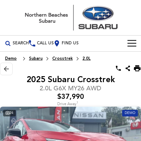
SEARCH
CALL US
FIND US
Build Your Own
Demo
Subaru
Crosstrek
2.0L
Vehicles
2025 Subaru Crosstrek
All Vehicles
Our Stock
2.0L G6X MY26 AWD
$37,990
Crosstrek
Solterra
New Cars
Special Offers
inc. Hybrid
Electric
1
Drive Away
24
DEMO
Demo Cars
All-new Forester
Outback
Special Offers
Service
inc. Hybrid
Used Cars
Local Offers
Service
Parts
All-new Outback
All-new Trailseeker
inc. Wilderness
Electric