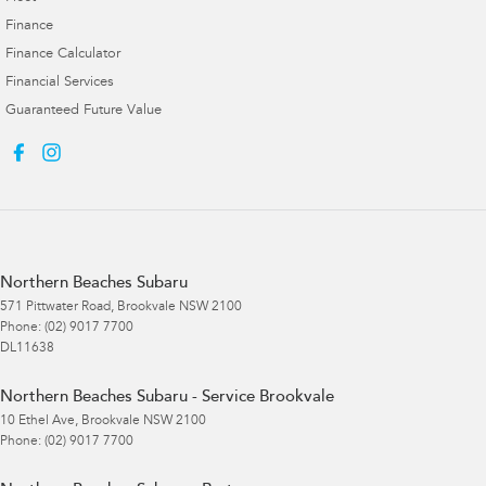
Finance
Finance Calculator
Financial Services
Guaranteed Future Value
Northern Beaches Subaru
571 Pittwater Road
,
Brookvale
NSW
2100
Phone:
(02) 9017 7700
DL11638
Northern Beaches Subaru - Service Brookvale
10 Ethel Ave
,
Brookvale
NSW
2100
Phone:
(02) 9017 7700