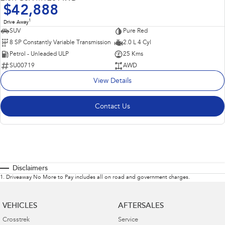
$42,888
1
Drive Away
SUV
Pure Red
8 SP Constantly Variable Transmission
2.0 L 4 Cyl
Petrol - Unleaded ULP
25 Kms
SU00719
AWD
View Details
Contact Us
Disclaimers
1
.
Driveaway No More to Pay includes all on road and government charges.
VEHICLES
AFTERSALES
Crosstrek
Service