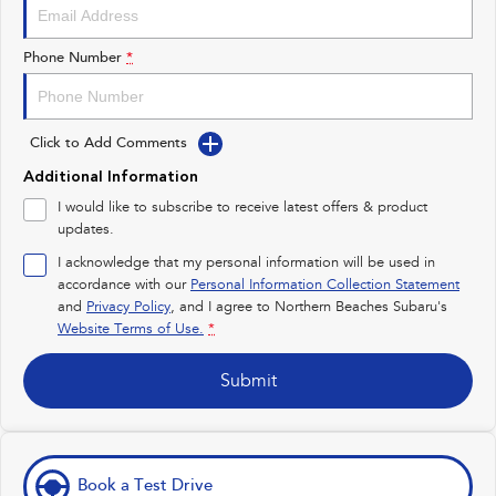
Impreza
WRX
Performance
Phone Number
*
BRZ
WRX
Click to Add Comments
Hybrid
Additional Information
All-new Forester
Crosstrek
I would like to subscribe to receive latest offers & product
inc. Hybrid
inc. Hybrid
updates.
Electric
I acknowledge that my personal information will be used in
accordance with our
Personal Information Collection Statement
and
Privacy Policy
Solterra
, and I agree to
Northern Beaches Subaru's
All-new Trailseeker
Electric
Electric
Website Terms of Use.
*
All-new Uncharted
Submit
Electric
Book a Test Drive