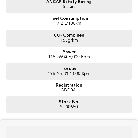
ANCAP Safety Rating
confidence, the MY26 Crosstrek is the perfect SUV for everyday
5 stars
driving and weekend adventures alike.
Fuel Consumption
This stunning vehicle is brand new and available now for immediate
7.2 L/100km
delivery.
CO₂ Combined
Competitive finance packages available TAP.
165g/km
Trade-ins welcome.
Interstate transport available.
Power
115 kW @ 6,000 Rpm
Enquire today and secure this stunning new Subaru Crosstrek before
EOFY offers end!
Torque
196 Nm @ 4,000 Rpm
Registration
GBQ04J
Stock No.
SU00650