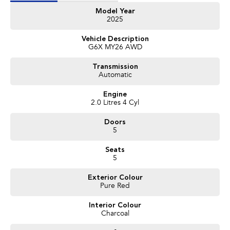
Features Include:
Model Year
2025
Subaru Symmetrical All-Wheel Drive
2.0L Boxer Petrol Engine
Vehicle Description
8-Speed Lineartronic Automatic Transmission
G6X MY26 AWD
Large Touchscreen Infotainment System
Wireless Apple CarPlay & Android Auto
Transmission
Reverse Camera
Automatic
Subaru EyeSight Safety Technology
Adaptive Cruise Control
Engine
Lane Keep Assist
2.0 Litres 4 Cyl
Blind Spot Monitoring
Rear Cross Traffic Alert
Doors
Dual Zone Climate Control
5
Keyless Entry & Push Button Start
Premium Alloy Wheels
Seats
LED Headlights
5
Roof Rails
Bluetooth Connectivity
Exterior Colour
Pure Red
USB Connectivity
Spacious Wagon Practicality
Interior Colour
Plus Much More!
Charcoal
With Subaru’s renowned reputation for safety, reliability and AWD