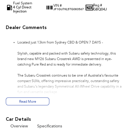
Fuel System
Reg #
VIN #
4 Cyl Direct
GBQ04J
JF1GU7KL5TG083567
Injection
Dealer Comments
Located just 13km from Sydney CBD & OPEN 7 DAYS -
Stylish, capable and packed with Subaru safety technology, this
brand new MY26 Subaru Crosstrek AWD is presented in eye-
catching Pure Red and is ready for immediate delivery.
The Subaru Crosstrek continues to be one of Australia’s favourite
compact SUVs, offering impressive practicality, outstanding safety
and Subaru’s legendary Symmetrical All-Wheel Drive capability in a
fun and versatile package.
Read More
Powered by Subaru’s reliable and efficient 2.0L Boxer engine paired
with the smooth 8-Speed Lineartronic Automatic transmission, this
Crosstrek is perfect for city driving, weekend escapes and
Car Details
everything in between.
Overview
Specifications