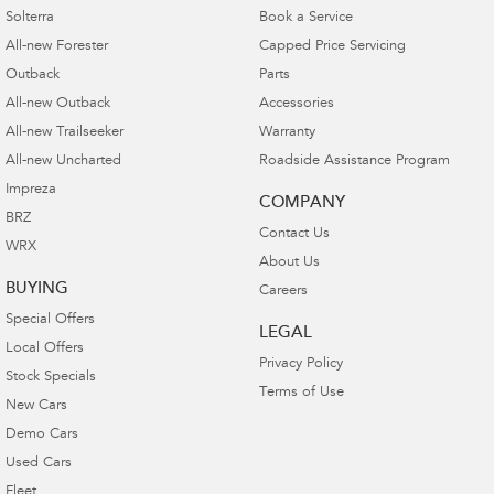
Solterra
Book a Service
All-new Forester
Capped Price Servicing
Outback
Parts
All-new Outback
Accessories
All-new Trailseeker
Warranty
All-new Uncharted
Roadside Assistance Program
Impreza
COMPANY
BRZ
Contact Us
WRX
About Us
BUYING
Careers
Special Offers
LEGAL
Local Offers
Privacy Policy
Stock Specials
Terms of Use
New Cars
Demo Cars
Used Cars
Fleet