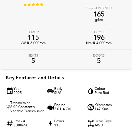
☆☆☆☆☆
CO
COMBINED
2
165
g/km
POWER
TORQUE
115
196
kW @ 6,000rpm
Nm @ 4,000rpm
SEATS
DOORS
5
5
Key Features and Details
Year
Body
Colour
2025
SUV
Pure Red
Transmission
Engine
Kilometres
8 SP Constantly
2.0 L 4 Cyl
147 Kms
Variable Transmission
Stock #
Power
Drive Type
SU00650
115
AWD