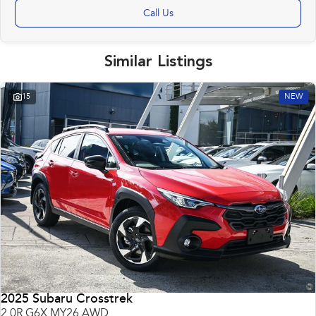
Call Us
Similar Listings
15
NEW
2025 Subaru Crosstrek
2.0R G6X MY26 AWD