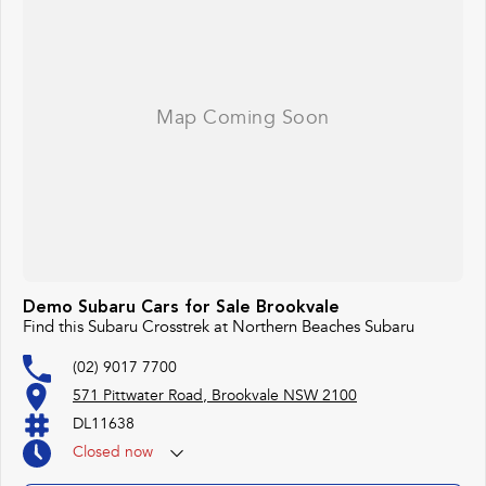
Demo Subaru Cars for Sale Brookvale
Find this Subaru Crosstrek at Northern Beaches Subaru
(02) 9017 7700
571 Pittwater Road, Brookvale NSW 2100
DL11638
Closed
now