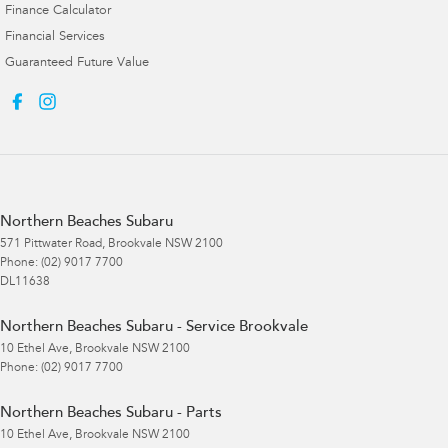
Finance Calculator
Financial Services
Guaranteed Future Value
Northern Beaches Subaru
571 Pittwater Road
,
Brookvale
NSW
2100
Phone:
(02) 9017 7700
DL11638
Northern Beaches Subaru - Service Brookvale
10 Ethel Ave
,
Brookvale
NSW
2100
Phone:
(02) 9017 7700
Northern Beaches Subaru - Parts
10 Ethel Ave
,
Brookvale
NSW
2100