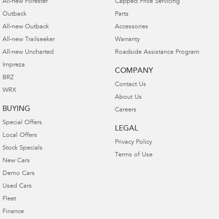
All-new Forester
Capped Price Servicing
Outback
Parts
All-new Outback
Accessories
All-new Trailseeker
Warranty
All-new Uncharted
Roadside Assistance Program
Impreza
COMPANY
BRZ
Contact Us
WRX
About Us
BUYING
Careers
Special Offers
LEGAL
Local Offers
Privacy Policy
Stock Specials
Terms of Use
New Cars
Demo Cars
Used Cars
Fleet
Finance