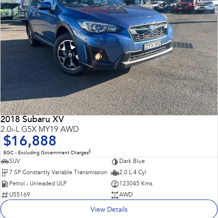
2018 Subaru XV
2.0i-L G5X MY19 AWD
$16,888
2
EGC - Excluding Government Charges
SUV
Dark Blue
7 SP Constantly Variable Transmission
2.0 L 4 Cyl
Petrol - Unleaded ULP
123045 Kms
U55169
AWD
View Details