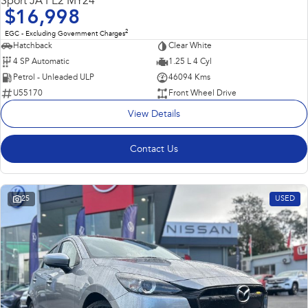
Sport JA PE2 MY24
$16,998
2
EGC - Excluding Government Charges
Hatchback
Clear White
4 SP Automatic
1.25 L 4 Cyl
Petrol - Unleaded ULP
46094 Kms
U55170
Front Wheel Drive
View Details
Contact Us
25
USED