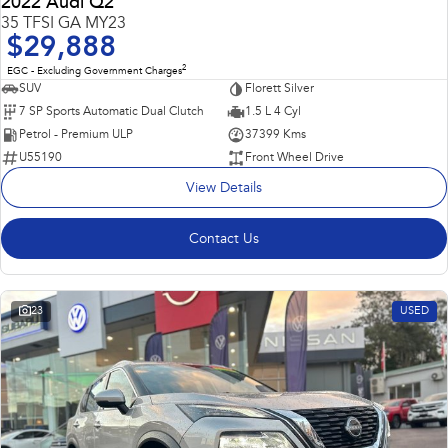
2022 Audi Q2
35 TFSI GA MY23
$29,888
2
EGC - Excluding Government Charges
SUV
Florett Silver
7 SP Sports Automatic Dual Clutch
1.5 L 4 Cyl
Petrol - Premium ULP
37399 Kms
U55190
Front Wheel Drive
View Details
Contact Us
23
USED