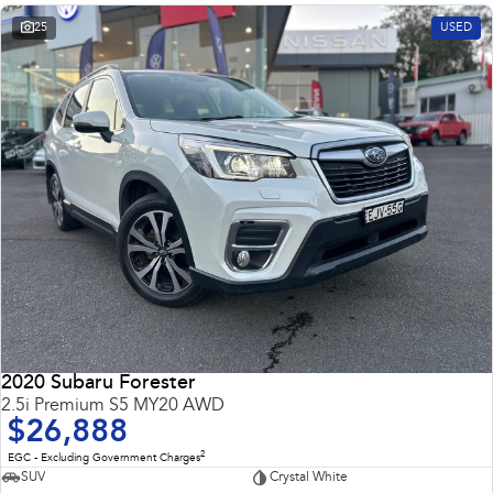
25
USED
2020 Subaru Forester
2.5i Premium S5 MY20 AWD
$26,888
2
EGC - Excluding Government Charges
SUV
Crystal White