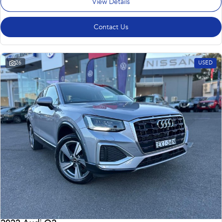
View Details
Contact Us
26
USED