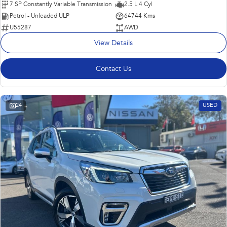
7 SP Constantly Variable Transmission
2.5 L 4 Cyl
Petrol - Unleaded ULP
64744 Kms
U55287
AWD
View Details
Contact Us
24
USED