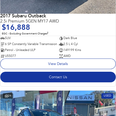
2017 Subaru Outback
2.5i Premium 5GEN MY17 AWD
$16,888
2
EGC - Excluding Government Charges
SUV
Dark Blue
6 SP Constantly Variable Transmission
2.5 L 4 Cyl
Petrol - Unleaded ULP
149199 Kms
U55077
AWD
View Details
Contact Us
24
USED