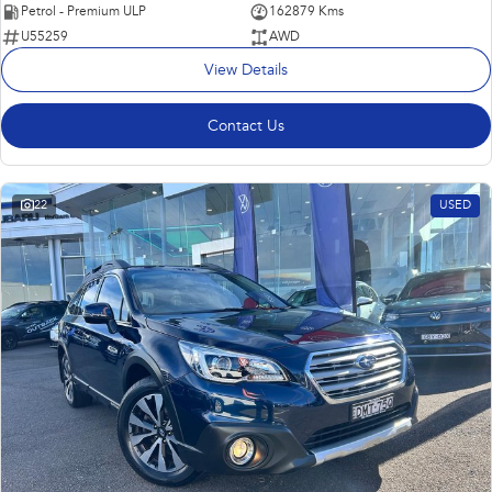
Petrol - Premium ULP
162879 Kms
U55259
AWD
View Details
Contact Us
22
USED