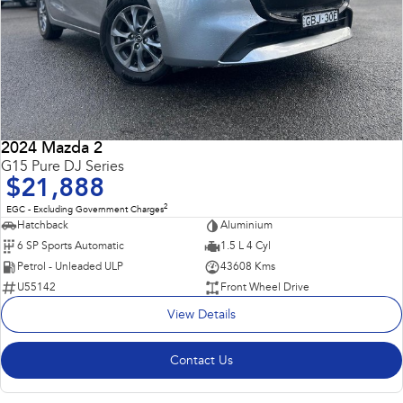
2024 Mazda 2
G15 Pure DJ Series
$21,888
2
EGC - Excluding Government Charges
Hatchback
Aluminium
6 SP Sports Automatic
1.5 L 4 Cyl
Petrol - Unleaded ULP
43608 Kms
U55142
Front Wheel Drive
View Details
Contact Us