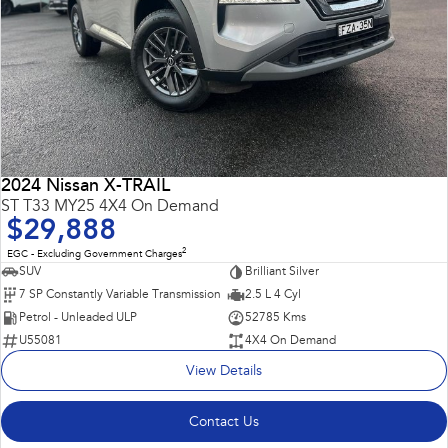
2024 Nissan X-TRAIL
ST T33 MY25 4X4 On Demand
$29,888
2
EGC - Excluding Government Charges
SUV
Brilliant Silver
7 SP Constantly Variable Transmission
2.5 L 4 Cyl
Petrol - Unleaded ULP
52785 Kms
U55081
4X4 On Demand
View Details
Contact Us