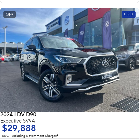
24
USED
2024 LDV D90
Executive SV9A
$29,888
2
EGC - Excluding Government Charges