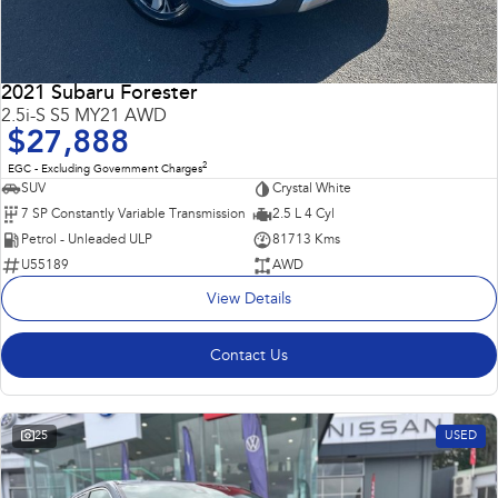
2021 Subaru Forester
2.5i-S S5 MY21 AWD
$27,888
2
EGC - Excluding Government Charges
SUV
Crystal White
7 SP Constantly Variable Transmission
2.5 L 4 Cyl
Petrol - Unleaded ULP
81713 Kms
U55189
AWD
View Details
Contact Us
25
USED