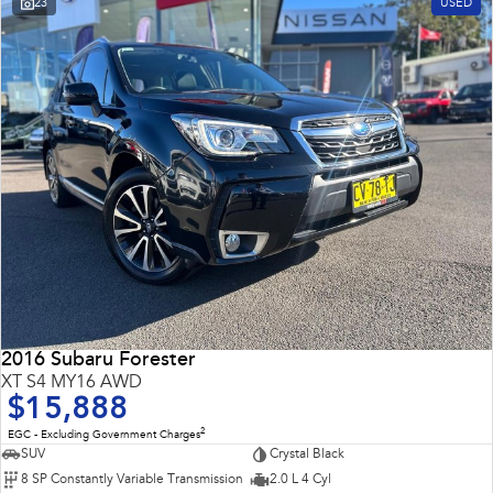
23
USED
Impreza
WRX
Performance
BRZ
WRX
Hybrid
All-new Forester
Crosstrek
inc. Hybrid
inc. Hybrid
Electric
Solterra
All-new Trailseeker
Electric
Electric
2016 Subaru Forester
All-new Uncharted
XT S4 MY16 AWD
Electric
$15,888
2
EGC - Excluding Government Charges
SUV
Crystal Black
8 SP Constantly Variable Transmission
2.0 L 4 Cyl