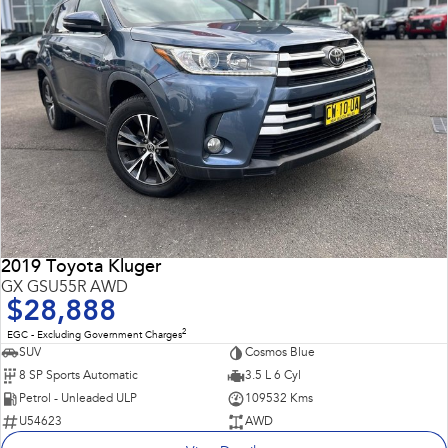
2019 Toyota Kluger
GX GSU55R AWD
$28,888
2
EGC - Excluding Government Charges
SUV
Cosmos Blue
8 SP Sports Automatic
3.5 L 6 Cyl
Petrol - Unleaded ULP
109532 Kms
U54623
AWD