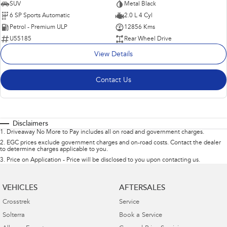
SUV
Metal Black
6 SP Sports Automatic
2.0 L 4 Cyl
Petrol - Premium ULP
12856 Kms
U55185
Rear Wheel Drive
View Details
Contact Us
Disclaimers
1
.
Driveaway No More to Pay includes all on road and government charges.
2
.
EGC prices exclude government charges and on-road costs. Contact the dealer
to determine charges applicable to you.
3
.
Price on Application - Price will be disclosed to you upon contacting us.
VEHICLES
AFTERSALES
Crosstrek
Service
Solterra
Book a Service