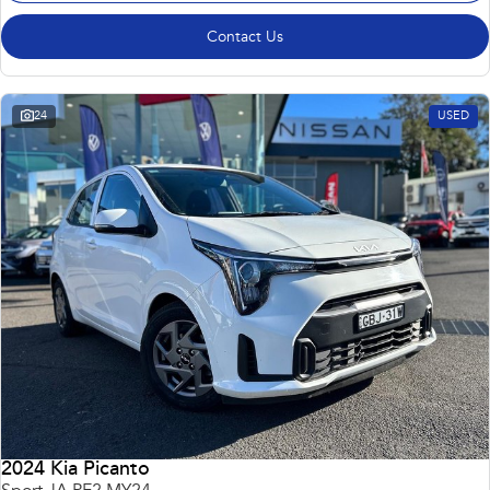
Contact Us
24
USED
2024 Kia Picanto