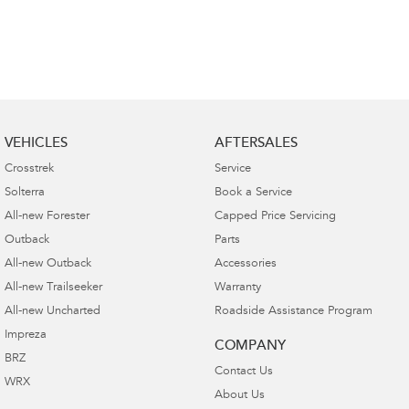
VEHICLES
AFTERSALES
Crosstrek
Service
Solterra
Book a Service
All-new Forester
Capped Price Servicing
Outback
Parts
All-new Outback
Accessories
All-new Trailseeker
Warranty
All-new Uncharted
Roadside Assistance Program
Impreza
COMPANY
BRZ
Contact Us
WRX
About Us