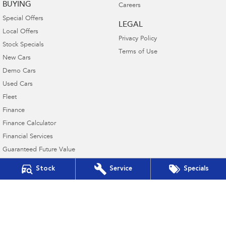
BUYING
Careers
Special Offers
LEGAL
Local Offers
Privacy Policy
Stock Specials
Terms of Use
New Cars
Demo Cars
Used Cars
Fleet
Finance
Finance Calculator
Financial Services
Guaranteed Future Value
Stock
Service
Specials