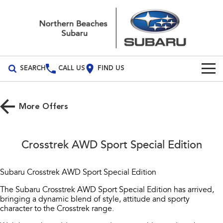
SEARCH
CALL US
FIND US
Build Your Own
More Offers
Vehicles
All Vehicles
Our Stock
Crosstrek AWD Sport Special Edition
Crosstrek
Solterra
New Cars
Special Offers
inc. Hybrid
Electric
Subaru Crosstrek AWD Sport Special Edition
Demo Cars
All-new Forester
Outback
Service
Special Offers
The Subaru Crosstrek AWD Sport Special Edition has arrived,
inc. Hybrid
bringing a dynamic blend of style, attitude and sporty
Used Cars
Local Offers
character to the Crosstrek range.
Service
Parts
All-new Outback
All-new Trailseeker
inc. Wilderness
Electric