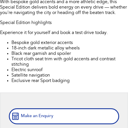
With bespoke gold accents and a more athletic edge, this
Stock Specials
Book a Service
Fleet
Parts
Special Edition delivers bold energy on every drive — whether
All-new Uncharted
Impreza
you're navigating the city or heading off the beaten track.
Electric
Service Relocation
Finance
Accessories
Special Edition highlights
BRZ
WRX
Capped Price Servicing
Finance
Company
Experience it for yourself and book a test drive today.
SUVs
Bespoke gold exterior accents
Warranty
Finance Calculator
Contact Us
18-inch dark metallic alloy wheels
Crosstrek
Solterra
Black rear garnish and spoiler
inc. Hybrid
Electric
Roadside Assistance Program
Financial Services
About Us
Tricot cloth seat trim with gold accents and contrast
stitching
All-new Forester
Outback
Electric sunroof
Guaranteed Future Value
Careers
inc. Hybrid
Satellite navigation
Exclusive rear Sport badging
All-new Outback
All-new Trailseeker
inc. Wilderness
Electric
All-new Uncharted
Electric
Make an Enquiry
Sedans & Hatchbacks