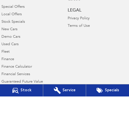
Special Offers
LEGAL
Local Offers
Privacy Policy
Stock Specials
Terms of Use
New Cars
Demo Cars
Used Cars
Fleet
Finance
Finance Calculator
Financial Services
Guaranteed Future Value
Stock
Service
Specials
Northern Beaches Subaru