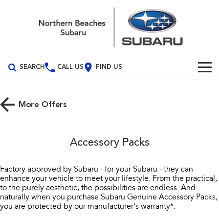
SEARCH
CALL US
FIND US
Build Your Own
More Offers
Vehicles
All Vehicles
Our Stock
Accessory Packs
Crosstrek
Solterra
New Cars
Special Offers
inc. Hybrid
Electric
Factory approved by Subaru - for your Subaru - they can
enhance your vehicle to meet your lifestyle. From the practical,
Demo Cars
All-new Forester
Outback
Service
Special Offers
to the purely aesthetic, the possibilities are endless. And
inc. Hybrid
naturally when you purchase Subaru Genuine Accessory Packs,
Used Cars
Local Offers
Service
Parts
you are protected by our manufacturer's warranty*.
All-new Outback
All-new Trailseeker
inc. Wilderness
Electric