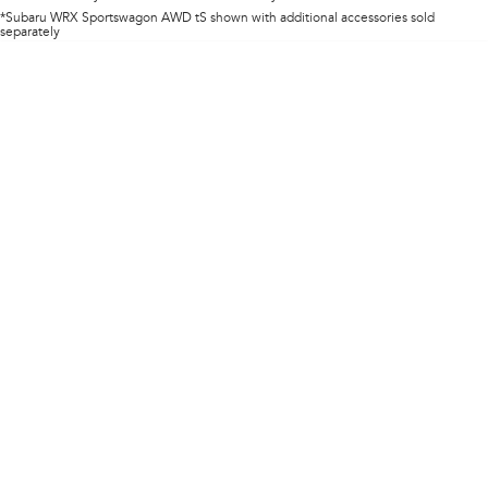
Impreza
WRX
*Subaru WRX Sportswagon AWD tS shown with additional accessories sold
separately
Performance
BRZ
WRX
Hybrid
All-new Forester
Crosstrek
inc. Hybrid
inc. Hybrid
Electric
Solterra
All-new Trailseeker
Electric
Electric
All-new Uncharted
Electric