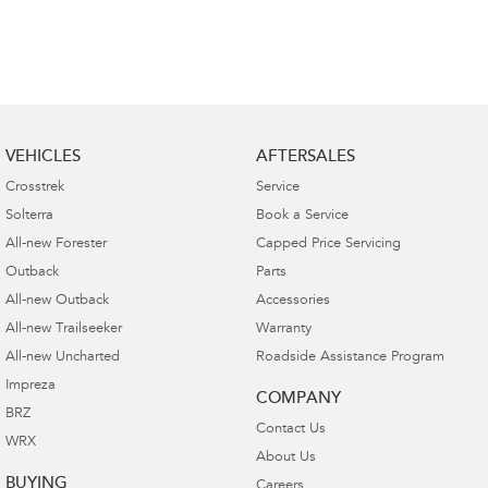
VEHICLES
AFTERSALES
Crosstrek
Service
Solterra
Book a Service
All-new Forester
Capped Price Servicing
Outback
Parts
All-new Outback
Accessories
All-new Trailseeker
Warranty
All-new Uncharted
Roadside Assistance Program
Impreza
COMPANY
BRZ
Contact Us
WRX
About Us
BUYING
Careers