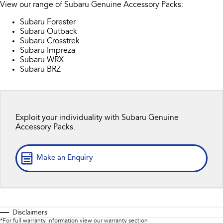
View our range of Subaru Genuine Accessory Packs:
Stock Specials
Book a Service
Fleet
Parts
All-new Uncharted
Impreza
Subaru Forester
Electric
Service Relocation
Finance
Subaru Outback
Accessories
Subaru Crosstrek
BRZ
WRX
Subaru Impreza
Capped Price Servicing
Finance
Company
Subaru WRX
SUVs
Subaru BRZ
Warranty
Finance Calculator
Contact Us
Crosstrek
Solterra
inc. Hybrid
Electric
Roadside Assistance Program
Financial Services
About Us
Exploit your individuality with Subaru Genuine
All-new Forester
Outback
Guaranteed Future Value
Careers
Accessory Packs.
inc. Hybrid
All-new Outback
All-new Trailseeker
inc. Wilderness
Electric
Make an Enquiry
All-new Uncharted
Electric
Sedans & Hatchbacks
Disclaimers
*For full warranty information view our warranty section .