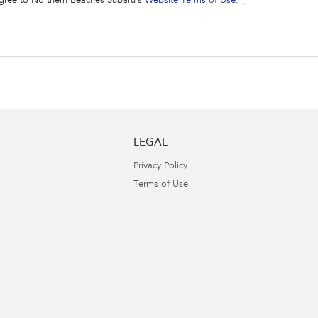
agree to
Northern Beaches Subaru's
Website Terms of Use.
*
LEGAL
Privacy Policy
Terms of Use