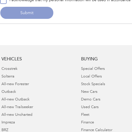
I acknowledge that my personal information will be used in accordance
Submit
VEHICLES
BUYING
Crosstrek
Special Offers
Solterra
Local Offers
All-new Forester
Stock Specials
Outback
New Cars
All-new Outback
Demo Cars
All-new Trailseeker
Used Cars
All-new Uncharted
Fleet
Impreza
Finance
BRZ
Finance Calculator