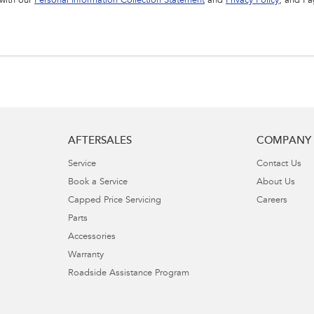
 with our
Personal Information Collection Statement
and
Privacy Policy
, and I 
AFTERSALES
COMPANY
Service
Contact Us
Book a Service
About Us
Capped Price Servicing
Careers
Parts
Accessories
Warranty
Roadside Assistance Program