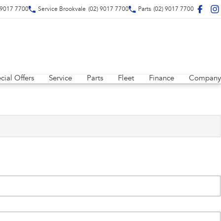
 9017 7700
Service Brookvale
(02) 9017 7700
Parts
(02) 9017 7700
cial Offers
Service
Parts
Fleet
Finance
Company