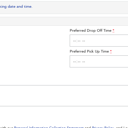
king date and time.
Preferred Drop Off Time
*
Preferred Pick Up Time
*