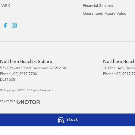
WRX
Financial Services
Guaranteed Future Value
Northern Beaches Subaru
Northern Beach
571 Pittwater Road
,
Brookvale
NSW
2100
10 Ethel Ave
,
Brook
Phone:
(02) 9017 7700
Phone:
(02) 9017 7
DL11638
© Copyright
2026
. All Rights Reserved.
POWERED BY
CMS Login
Visit iMotor
Stock