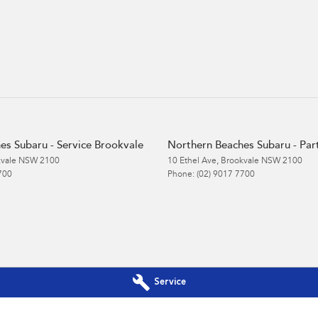
es Subaru - Service Brookvale
Northern Beaches Subaru - Par
vale
NSW
2100
10 Ethel Ave
,
Brookvale
NSW
2100
700
Phone:
(02) 9017 7700
Service