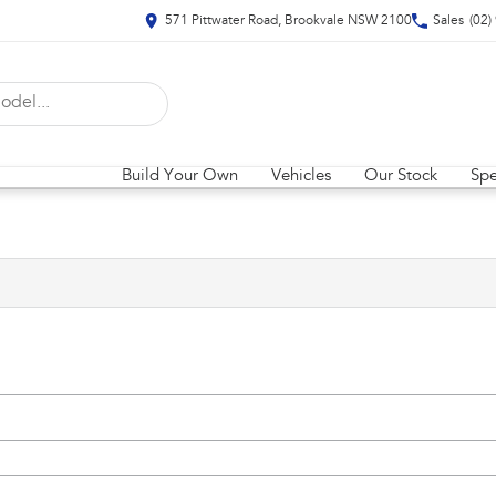
571 Pittwater Road, Brookvale NSW 2100
Sales
(02)
Build Your Own
Vehicles
Our Stock
Spe