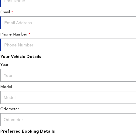
Email
*
Phone Number
*
Your Vehicle Details
Year
Model
Odometer
Preferred Booking Details