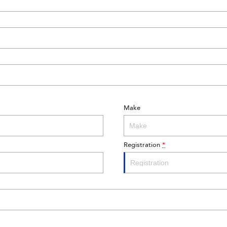
Make
Registration
*