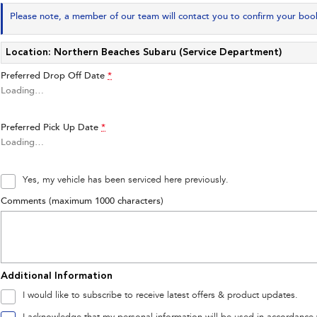
Please note, a member of our team will contact you to confirm your boo
Location: Northern Beaches Subaru (Service Department)
Preferred Drop Off Date
*
Loading
…
Preferred Pick Up Date
*
Loading
…
Yes, my vehicle has been serviced here previously.
Comments (maximum 1000 characters)
Additional Information
I would like to subscribe to receive latest offers & product updates.