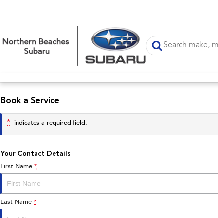
Book a Service
*
indicates a required field.
Your Contact Details
First Name
*
Last Name
*