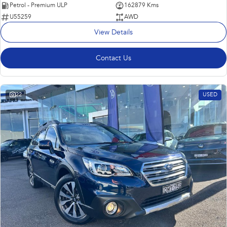
Petrol - Premium ULP
162879 Kms
U55259
AWD
View Details
Contact Us
22
USED