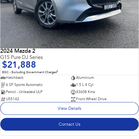
2024 Mazda 2
G15 Pure DJ Series
$21,888
2
EGC - Excluding Government Charges
Hatchback
Aluminium
6 SP Sports Automatic
1.5 L 4 Cyl
Petrol - Unleaded ULP
43608 Kms
U55142
Front Wheel Drive
View Details
Contact Us