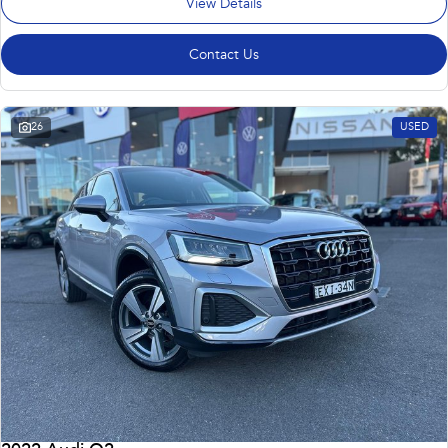
View Details
Contact Us
26
USED