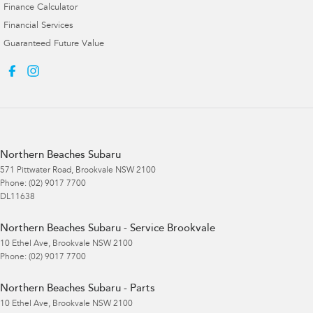
Finance Calculator
Financial Services
Guaranteed Future Value
Northern Beaches Subaru
571 Pittwater Road
,
Brookvale
NSW
2100
Phone:
(02) 9017 7700
DL11638
Northern Beaches Subaru - Service Brookvale
10 Ethel Ave
,
Brookvale
NSW
2100
Phone:
(02) 9017 7700
Northern Beaches Subaru - Parts
10 Ethel Ave
,
Brookvale
NSW
2100