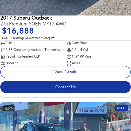
2017 Subaru Outback
2.5i Premium 5GEN MY17 AWD
$16,888
2
EGC - Excluding Government Charges
SUV
Dark Blue
6 SP Constantly Variable Transmission
2.5 L 4 Cyl
Petrol - Unleaded ULP
149199 Kms
U55077
AWD
View Details
Contact Us
24
USED