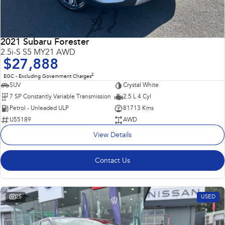
2021 Subaru Forester
2.5i-S S5 MY21 AWD
$27,888
2
EGC - Excluding Government Charges
SUV
Crystal White
7 SP Constantly Variable Transmission
2.5 L 4 Cyl
Petrol - Unleaded ULP
81713 Kms
U55189
AWD
View Details
Contact Us
25
USED