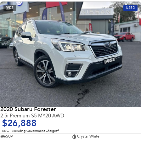
25
USED
2020 Subaru Forester
2.5i Premium S5 MY20 AWD
$26,888
2
EGC - Excluding Government Charges
SUV
Crystal White