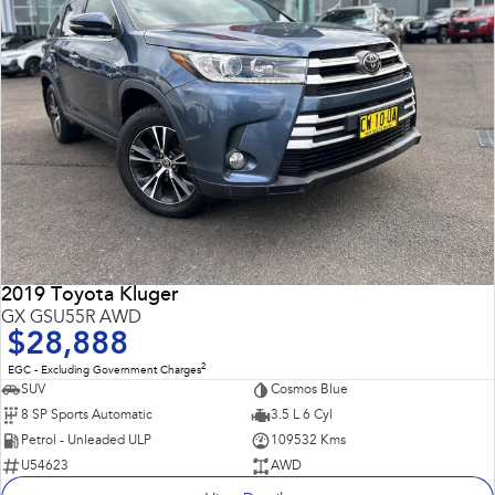
2019 Toyota Kluger
GX GSU55R AWD
$28,888
2
EGC - Excluding Government Charges
SUV
Cosmos Blue
8 SP Sports Automatic
3.5 L 6 Cyl
Petrol - Unleaded ULP
109532 Kms
U54623
AWD