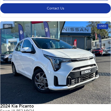
Contact Us
24
USED
2024 Kia Picanto