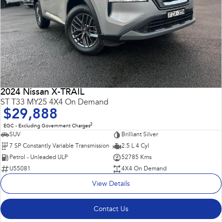
2024 Nissan X-TRAIL
ST T33 MY25 4X4 On Demand
$29,888
2
EGC - Excluding Government Charges
SUV
Brilliant Silver
7 SP Constantly Variable Transmission
2.5 L 4 Cyl
Petrol - Unleaded ULP
52785 Kms
U55081
4X4 On Demand
View Details
Contact Us