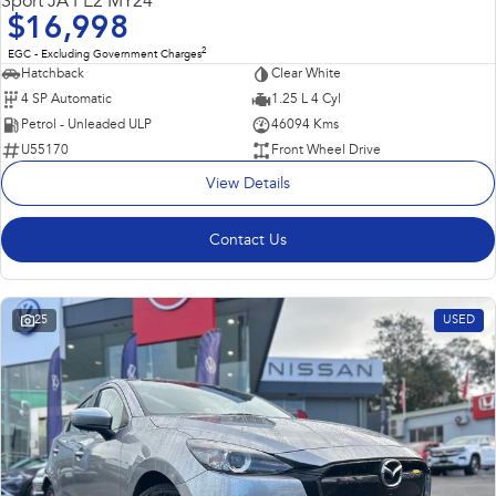
Sport JA PE2 MY24
$16,998
2
EGC - Excluding Government Charges
Hatchback
Clear White
4 SP Automatic
1.25 L 4 Cyl
Petrol - Unleaded ULP
46094 Kms
U55170
Front Wheel Drive
View Details
Contact Us
25
USED