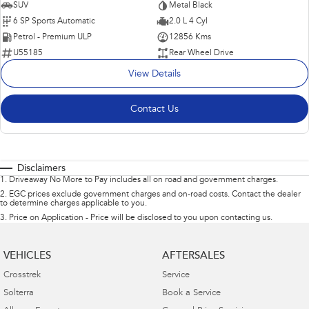
SUV
Metal Black
6 SP Sports Automatic
2.0 L 4 Cyl
Petrol - Premium ULP
12856 Kms
U55185
Rear Wheel Drive
View Details
Contact Us
Disclaimers
1
.
Driveaway No More to Pay includes all on road and government charges.
2
.
EGC prices exclude government charges and on-road costs. Contact the dealer
to determine charges applicable to you.
3
.
Price on Application - Price will be disclosed to you upon contacting us.
VEHICLES
AFTERSALES
Crosstrek
Service
Solterra
Book a Service