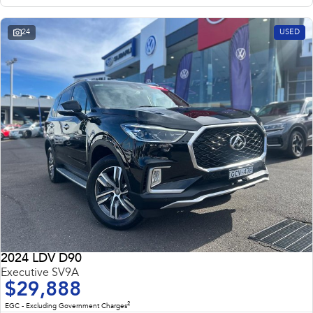
24
USED
2024 LDV D90
Executive SV9A
$29,888
2
EGC - Excluding Government Charges