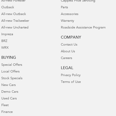
All-new Forester
Capped Price Servicing
Outback
Parts
All-new Outback
Accessories
All-new Trailseeker
Warranty
All-new Uncharted
Roadside Assistance Program
Impreza
COMPANY
BRZ
Contact Us
WRX
About Us
BUYING
Careers
Special Offers
LEGAL
Local Offers
Privacy Policy
Stock Specials
Terms of Use
New Cars
Demo Cars
Used Cars
Fleet
Finance