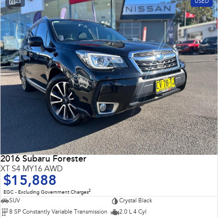
23
USED
Impreza
WRX
Performance
BRZ
WRX
Hybrid
All-new Forester
Crosstrek
inc. Hybrid
inc. Hybrid
Electric
Solterra
All-new Trailseeker
Electric
Electric
2016 Subaru Forester
All-new Uncharted
XT S4 MY16 AWD
Electric
$15,888
2
EGC - Excluding Government Charges
SUV
Crystal Black
8 SP Constantly Variable Transmission
2.0 L 4 Cyl