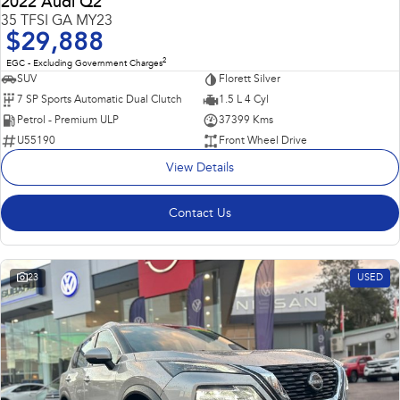
2022 Audi Q2
35 TFSI GA MY23
$29,888
2
EGC - Excluding Government Charges
SUV
Florett Silver
7 SP Sports Automatic Dual Clutch
1.5 L 4 Cyl
Petrol - Premium ULP
37399 Kms
U55190
Front Wheel Drive
View Details
Contact Us
23
USED