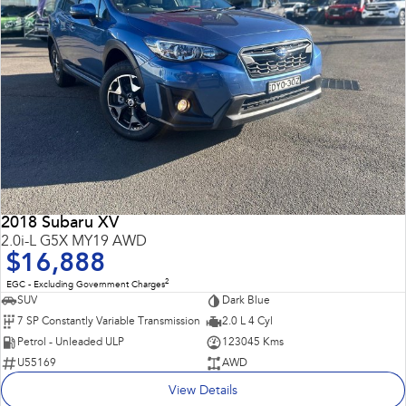
2018 Subaru XV
2.0i-L G5X MY19 AWD
$16,888
2
EGC - Excluding Government Charges
SUV
Dark Blue
7 SP Constantly Variable Transmission
2.0 L 4 Cyl
Petrol - Unleaded ULP
123045 Kms
U55169
AWD
View Details