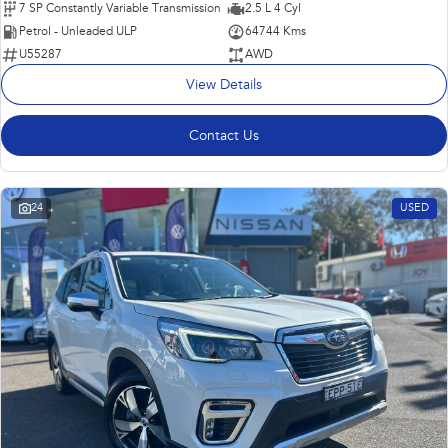
7 SP Constantly Variable Transmission
2.5 L 4 Cyl
Petrol - Unleaded ULP
64744 Kms
U55287
AWD
View Details
Contact Us
24
USED