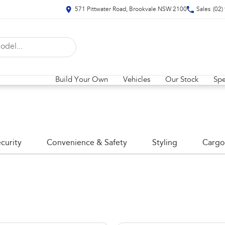
571 Pittwater Road, Brookvale NSW 2100
Sales
(02)
Build Your Own
Vehicles
Our Stock
Spe
curity
Convenience & Safety
Styling
Cargo