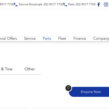
 9017 7700
Service Brookvale
(02) 9017 7700
Parts
(02) 9017 7700
cial Offers
Service
Parts
Fleet
Finance
Company
 & Tow
Other
0
Enquire
Now