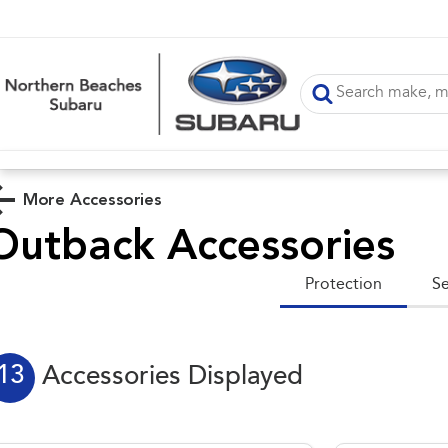
More Accessories
Outback
Accessories
Protection
Se
13
Accessories Displayed