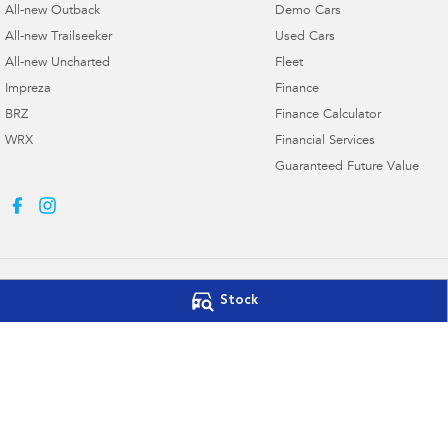
All-new Outback
Demo Cars
All-new Trailseeker
Used Cars
All-new Uncharted
Fleet
Impreza
Finance
BRZ
Finance Calculator
WRX
Financial Services
Guaranteed Future Value
Stock
Northern Beaches Subaru
Northern Beach
571 Pittwater Road
,
Brookvale
NSW
2100
10 Ethel Ave
,
Brook
Phone:
(02) 9017 7700
Phone:
(02) 9017 7
DL11638
© Copyright
2026
. All Rights Reserved.