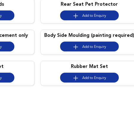
ds
Rear Seat Pet Protector
ry
Add to
Enquiry
acement only
Body Side Moulding (painting required
ry
Add to
Enquiry
et
Rubber Mat Set
ry
Add to
Enquiry