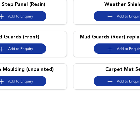
 Step Panel (Resin)
Weather Shiel
Add to
Enquiry
Add to
Enqui
 Guards (Front)
Mud Guards (Rear) repl
Add to
Enquiry
Add to
Enqui
e Moulding (unpainted)
Carpet Mat S
Add to
Enquiry
Add to
Enqui