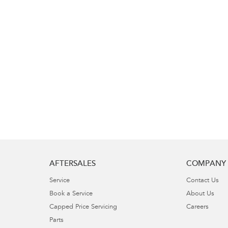
AFTERSALES
COMPANY
Service
Contact Us
Book a Service
About Us
Capped Price Servicing
Careers
Parts