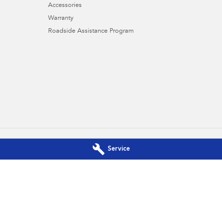
Accessories
Warranty
Roadside Assistance Program
Service
es Subaru - Service Brookvale
Northern Beaches Subaru - Par
vale
NSW
2100
10 Ethel Ave
,
Brookvale
NSW
2100
700
Phone:
(02) 9017 7700