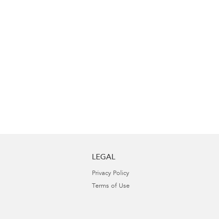
LEGAL
Privacy Policy
Terms of Use