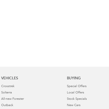
VEHICLES
BUYING
Crosstrek
Special Offers
Solterra
Local Offers
All-new Forester
Stock Specials
Outback
New Cars