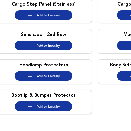
Cargo Step Panel (Stainless)
Cargo
Add to
Enquiry
Sunshade - 2nd Row
Mud
Add to
Enquiry
Headlamp Protectors
Body Sid
Add to
Enquiry
Bootlip & Bumper Protector
Add to
Enquiry